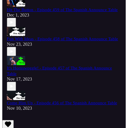
Hit The Button - Episode 459 of The Spanish Announce Table
Dec 1, 2023
Fun With Ideas - Episode 458 of The Spanish Announce Table
Nov 23, 2023
It's Hornswoggle! - Episode 457 of The Spanish Announce
Table
Nov 17, 2023
Come Him Up - Episode 456 of The Spanish Announce Table
Nov 10, 2023