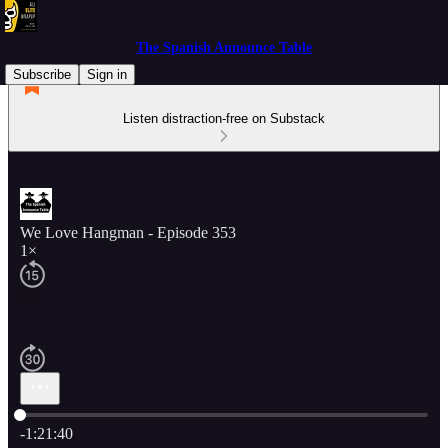
The Spanish Announce Table
Subscribe
Sign in
Listen distraction-free on Substack
We Love Hangman - Episode 353
1×
Current time: 0:00 / Total time: -1:21:40
-1:21:40