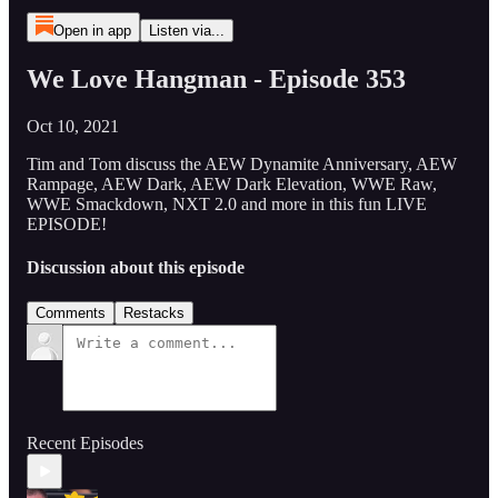
Open in app
Listen via...
We Love Hangman - Episode 353
Oct 10, 2021
Tim and Tom discuss the AEW Dynamite Anniversary, AEW
Rampage, AEW Dark, AEW Dark Elevation, WWE Raw,
WWE Smackdown, NXT 2.0 and more in this fun LIVE
EPISODE!
Discussion about this episode
Comments
Restacks
Recent Episodes