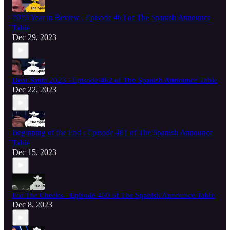
2023 Year in Review - Episode 463 of The Spanish Announce
Table
Dec 29, 2023
Dear Santa 2023 - Episode 462 of The Spanish Announce Table
Dec 22, 2023
Beginning of the End - Episode 461 of The Spanish Announce
Table
Dec 15, 2023
For The Cheeks - Episode 460 of The Spanish Announce Table
Dec 8, 2023