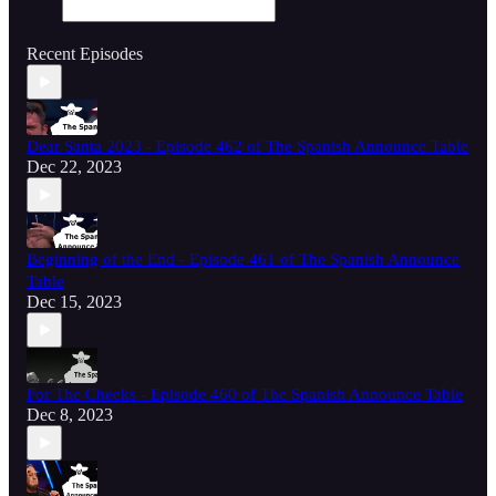
Recent Episodes
Dear Santa 2023 - Episode 462 of The Spanish Announce Table
Dec 22, 2023
Beginning of the End - Episode 461 of The Spanish Announce
Table
Dec 15, 2023
For The Cheeks - Episode 460 of The Spanish Announce Table
Dec 8, 2023