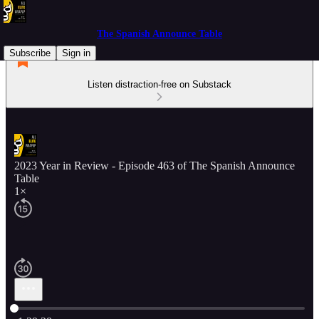
The Spanish Announce Table
Subscribe
Sign in
Listen distraction-free on Substack
2023 Year in Review - Episode 463 of The Spanish Announce
Table
1×
Current time: 0:00 / Total time: -1:29:28