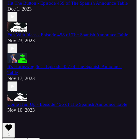
Hit The Button - Episode 459 of The Spanish Announce Table
Dec 1, 2023
Fun With Ideas - Episode 458 of The Spanish Announce Table
Nov 23, 2023
It's Hornswoggle! - Episode 457 of The Spanish Announce
Table
Nov 17, 2023
Come Him Up - Episode 456 of The Spanish Announce Table
Nov 10, 2023
1