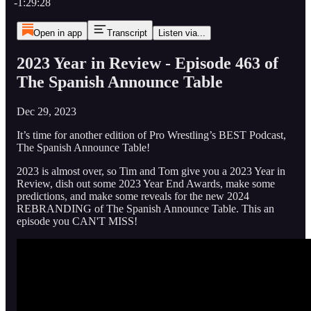
-1:29:28
Open in app
Transcript
Listen via...
2023 Year in Review - Episode 463 of
The Spanish Announce Table
Dec 29, 2023
It’s time for another edition of Pro Wrestling’s BEST Podcast,
The Spanish Announce Table!
2023 is almost over, so Tim and Tom give you a 2023 Year in
Review, dish out some 2023 Year End Awards, make some
predictions, and make some reveals for the new 2024
REBRANDING of The Spanish Announce Table. This an
episode you CAN'T MISS!