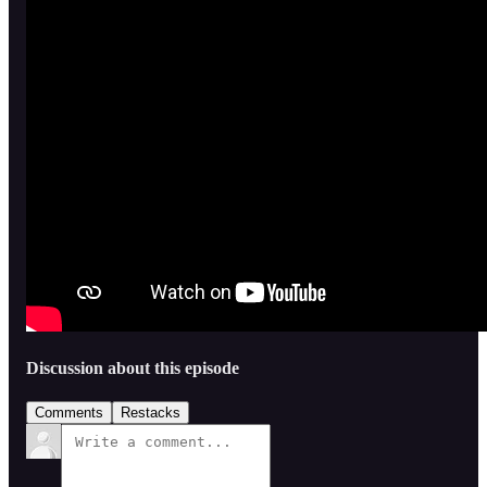
Discussion about this episode
Comments
Restacks