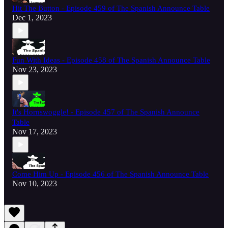
Hit The Button - Episode 459 of The Spanish Announce Table
Dec 1, 2023
Fun With Ideas - Episode 458 of The Spanish Announce Table
Nov 23, 2023
It's Hornswoggle! - Episode 457 of The Spanish Announce
Table
Nov 17, 2023
Come Him Up - Episode 456 of The Spanish Announce Table
Nov 10, 2023