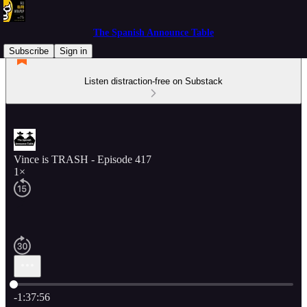
The Spanish Announce Table
Subscribe
Sign in
Listen distraction-free on Substack
Vince is TRASH - Episode 417
1×
Current time: 0:00 / Total time: -1:37:56
-1:37:56