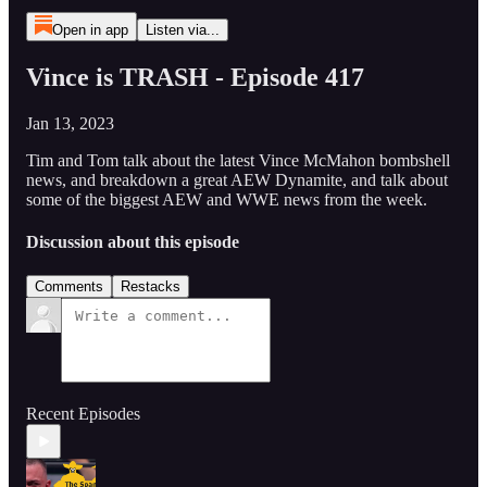
Open in app
Listen via...
Vince is TRASH - Episode 417
Jan 13, 2023
Tim and Tom talk about the latest Vince McMahon bombshell
news, and breakdown a great AEW Dynamite, and talk about
some of the biggest AEW and WWE news from the week.
Discussion about this episode
Comments
Restacks
Recent Episodes