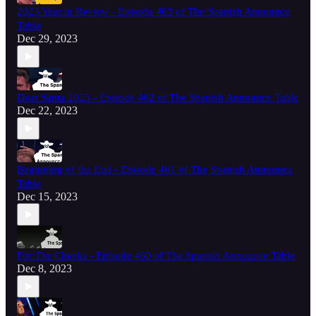
2023 Year in Review - Episode 463 of The Spanish Announce
Table
Dec 29, 2023
Dear Santa 2023 - Episode 462 of The Spanish Announce Table
Dec 22, 2023
Beginning of the End - Episode 461 of The Spanish Announce
Table
Dec 15, 2023
For The Cheeks - Episode 460 of The Spanish Announce Table
Dec 8, 2023