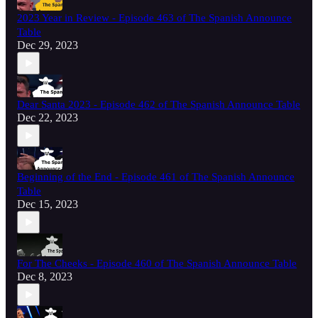
2023 Year in Review - Episode 463 of The Spanish Announce
Table
Dec 29, 2023
Dear Santa 2023 - Episode 462 of The Spanish Announce Table
Dec 22, 2023
Beginning of the End - Episode 461 of The Spanish Announce
Table
Dec 15, 2023
For The Cheeks - Episode 460 of The Spanish Announce Table
Dec 8, 2023