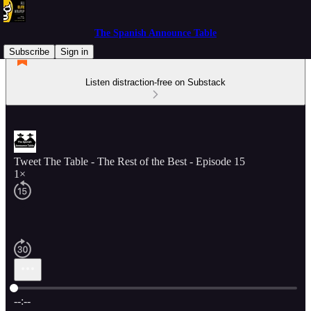
The Spanish Announce Table
Subscribe
Sign in
Listen distraction-free on Substack
Tweet The Table - The Rest of the Best - Episode 15
1×
Current time: --:-- / Total time: --:--
--:--