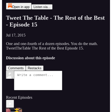
Open in app
Listen via...
Tweet The Table - The Rest of the Best
- Episode 15
Jul 17, 2015
One and one-fourth of a dozen episodes. You do the math.
TweetTheTable The Rest of the Best Episode 15.
Discussion about this episode
Comments
Restacks
Recent Episodes