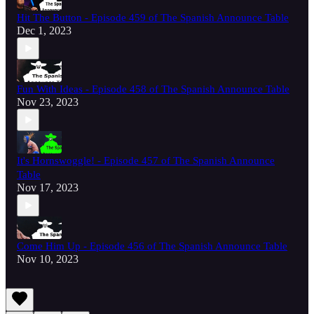
Hit The Button - Episode 459 of The Spanish Announce Table
Dec 1, 2023
Fun With Ideas - Episode 458 of The Spanish Announce Table
Nov 23, 2023
It's Hornswoggle! - Episode 457 of The Spanish Announce
Table
Nov 17, 2023
Come Him Up - Episode 456 of The Spanish Announce Table
Nov 10, 2023