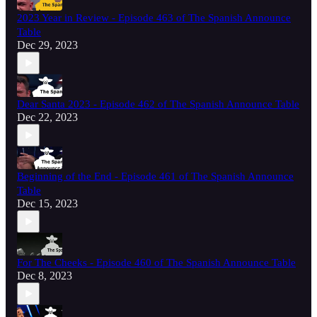
2023 Year in Review - Episode 463 of The Spanish Announce
Table
Dec 29, 2023
Dear Santa 2023 - Episode 462 of The Spanish Announce Table
Dec 22, 2023
Beginning of the End - Episode 461 of The Spanish Announce
Table
Dec 15, 2023
For The Cheeks - Episode 460 of The Spanish Announce Table
Dec 8, 2023