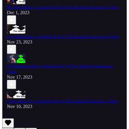
Hit The Button - Episode 459 of The Spanish Announce Table
Dec 1, 2023
Fun With Ideas - Episode 458 of The Spanish Announce Table
Nov 23, 2023
It's Hornswoggle! - Episode 457 of The Spanish Announce
Table
Nov 17, 2023
Come Him Up - Episode 456 of The Spanish Announce Table
Nov 10, 2023