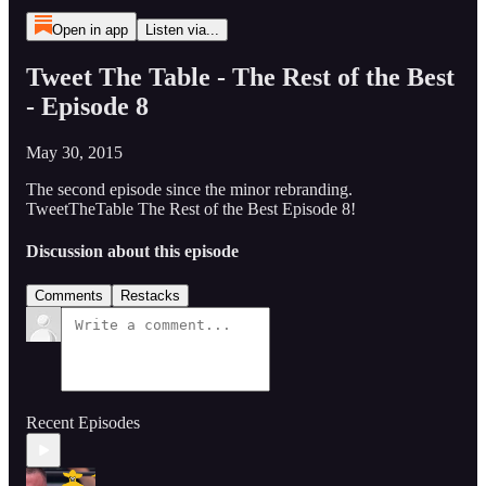
Open in app
Listen via...
Tweet The Table - The Rest of the Best
- Episode 8
May 30, 2015
The second episode since the minor rebranding.
TweetTheTable The Rest of the Best Episode 8!
Discussion about this episode
Comments
Restacks
Recent Episodes