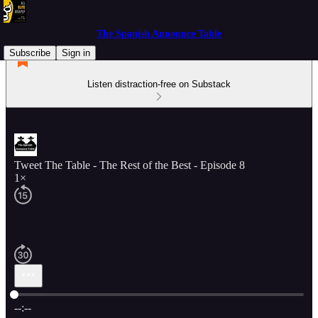
The Spanish Announce Table
Subscribe
Sign in
Listen distraction-free on Substack
Tweet The Table - The Rest of the Best - Episode 8
1×
Current time: --:-- / Total time: --:--
--:--