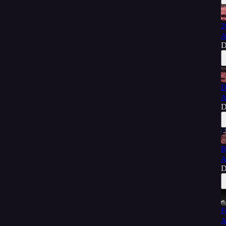
2
A
D
D
A
D
B
A
D
F
A