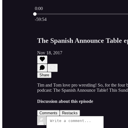
0:00
Current time: 0:00 / Total time: -59:54
-59:54
The Spanish Announce Table ep
Nov 18, 2017
Share
Tim and Tom love pro wrestling! So, for the four 
podcast: The Spanish Announce Table! This Sun
Discussion about this episode
Comments
Restacks