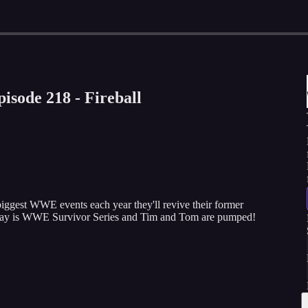
isode 218 - Fireball
biggest WWE events each year they'll revive their former
day is WWE Survivor Series and Tim and Tom are pumped!