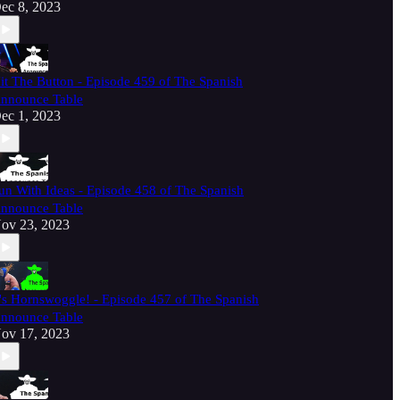
ec 8, 2023
it The Button - Episode 459 of The Spanish
nnounce Table
ec 1, 2023
un With Ideas - Episode 458 of The Spanish
nnounce Table
ov 23, 2023
t's Hornswoggle! - Episode 457 of The Spanish
nnounce Table
ov 17, 2023