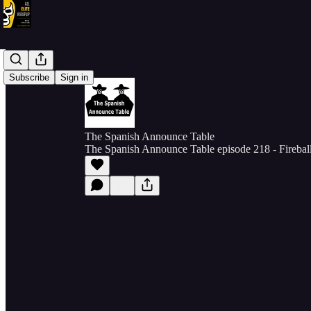
Subscribe
Sign in
The Spanish Announce Table
The Spanish Announce Table episode 218 - Firebal