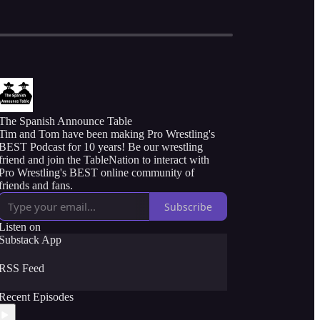
The Spanish Announce Table
Tim and Tom have been making Pro Wrestling's
BEST Podcast for 10 years! Be our wrestling
friend and join the TableNation to interact with
Pro Wrestling's BEST online community of
friends and fans.
Subscribe
Listen on
Substack App
RSS Feed
Recent Episodes