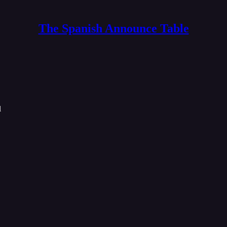
The Spanish Announce Table
l