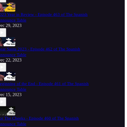
023 Year in Review - Episode 463 of The Spanish
nnounce Table
ec 29, 2023
ear Santa 2023 - Episode 462 of The Spanish
nnounce Table
ec 22, 2023
eginning of the End - Episode 461 of The Spanish
nnounce Table
ec 15, 2023
or The Cheeks - Episode 460 of The Spanish
nnounce Table