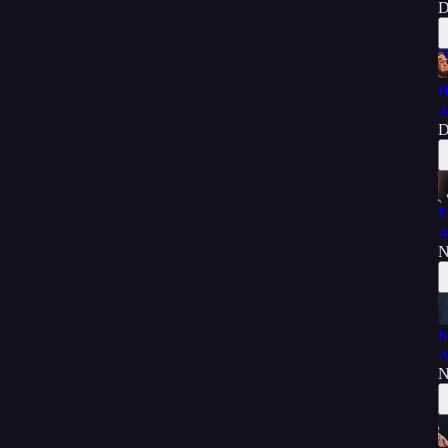
D
H
A
D
F
A
N
I
A
N