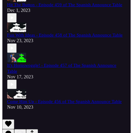
Hit The Button - Episode 459 of The Spanish Announce Table
Dec 1, 2023
Fun With Ideas - Episode 458 of The Spanish Announce Table
Nov 23, 2023
It's Hornswoggle! - Episode 457 of The Spanish Announce
Table
Nov 17, 2023
Come Him Up - Episode 456 of The Spanish Announce Table
Nov 10, 2023