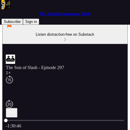
The Spanish Announce Table
Subscribe
Sign in
Listen distraction-free on Substack
The Son of Slash - Episode 297
1×
Current time: 0:00 / Total time: -1:30:46
-1:30:46