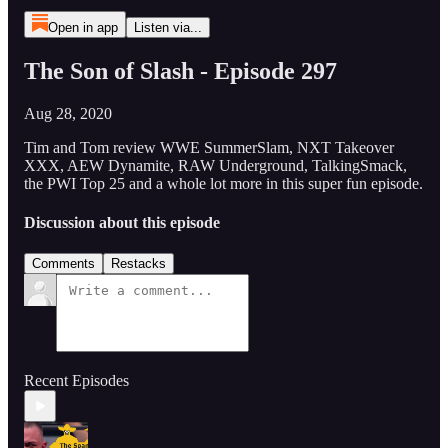
Open in app
Listen via...
The Son of Slash - Episode 297
Aug 28, 2020
Tim and Tom review WWE SummerSlam, NXT Takeover
XXX, AEW Dynamite, RAW Underground, TalkingSmack,
the PWI Top 25 and a whole lot more in this super fun episode.
Discussion about this episode
Comments
Restacks
Recent Episodes