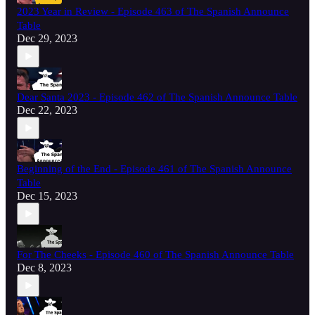
2023 Year in Review - Episode 463 of The Spanish Announce
Table
Dec 29, 2023
Dear Santa 2023 - Episode 462 of The Spanish Announce Table
Dec 22, 2023
Beginning of the End - Episode 461 of The Spanish Announce
Table
Dec 15, 2023
For The Cheeks - Episode 460 of The Spanish Announce Table
Dec 8, 2023