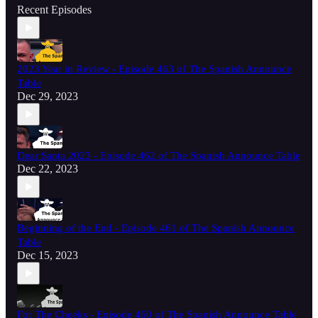
Recent Episodes
2023 Year in Review - Episode 463 of The Spanish Announce
Table
Dec 29, 2023
Dear Santa 2023 - Episode 462 of The Spanish Announce Table
Dec 22, 2023
Beginning of the End - Episode 461 of The Spanish Announce
Table
Dec 15, 2023
For The Cheeks - Episode 460 of The Spanish Announce Table