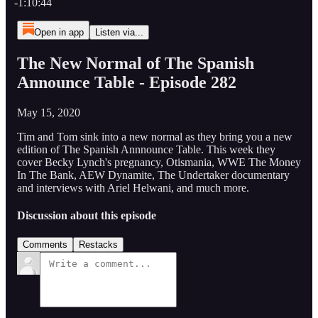
-1:10:44
Open in app
Listen via...
The New Normal of The Spanish
Announce Table - Episode 282
May 15, 2020
Tim and Tom sink into a new normal as they bring you a new
edition of The Spanish Annnounce Table. This week they
cover Becky Lynch's pregnancy, Otismania, WWE The Money
In The Bank, AEW Dynamite, The Undertaker documentary
and interviews with Ariel Helwani, and much more.
Discussion about this episode
Comments
Restacks