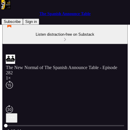
The Spanish Announce Table
Subscribe
Sign in
Listen distraction-free on Substack
The New Normal of The Spanish Announce Table - Episode
282
1×
Current time: 0:00 / Total time: -1:10:44