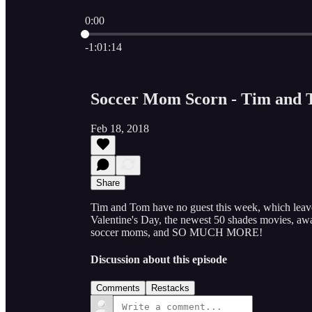
0:00
Current time: 0:00 / Total time: -1:01:14
-1:01:14
Soccer Mom Scorn - Tim and 
Feb 18, 2018
Share
Tim and Tom have no guest this week, which leave
Valentine's Day, the newest 50 shades movies, awa
soccer moms, and SO MUCH MORE!
Discussion about this episode
Comments
Restacks