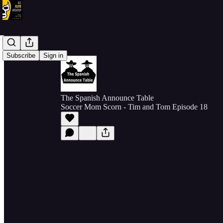
Subscribe
Sign in
The Spanish Announce Table
Soccer Mom Scorn - Tim and Tom Episode 18