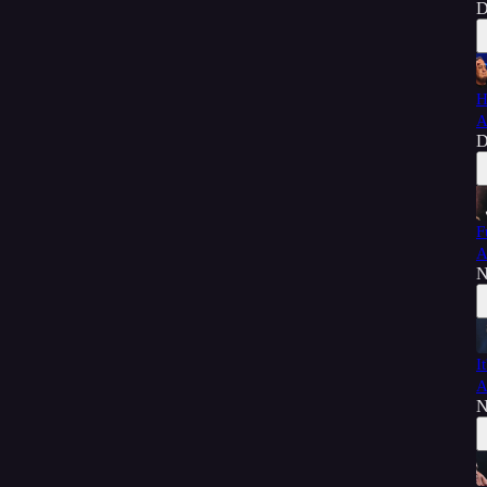
D
H
A
D
F
A
N
I
A
N