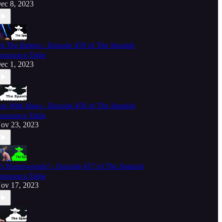
ec 8, 2023
it The Button - Episode 459 of The Spanish
nnounce Table
ec 1, 2023
un With Ideas - Episode 458 of The Spanish
nnounce Table
ov 23, 2023
t's Hornswoggle! - Episode 457 of The Spanish
nnounce Table
ov 17, 2023