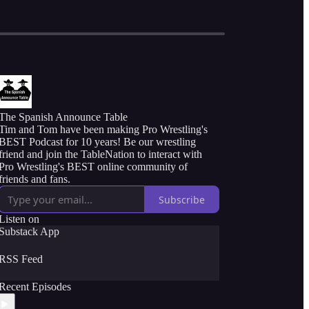
The Spanish Announce Table
Tim and Tom have been making Pro Wrestling's
BEST Podcast for 10 years! Be our wrestling
friend and join the TableNation to interact with
Pro Wrestling's BEST online community of
friends and fans.
Subscribe
Listen on
Substack App
RSS Feed
Recent Episodes