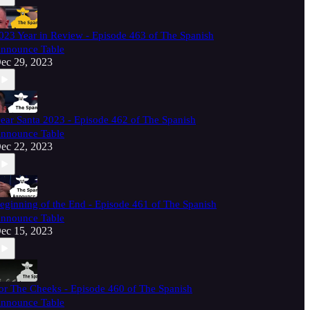
023 Year in Review - Episode 463 of The Spanish
nnounce Table
ec 29, 2023
ear Santa 2023 - Episode 462 of The Spanish
nnounce Table
ec 22, 2023
eginning of the End - Episode 461 of The Spanish
nnounce Table
ec 15, 2023
or The Cheeks - Episode 460 of The Spanish
nnounce Table