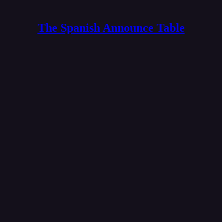
The Spanish Announce Table