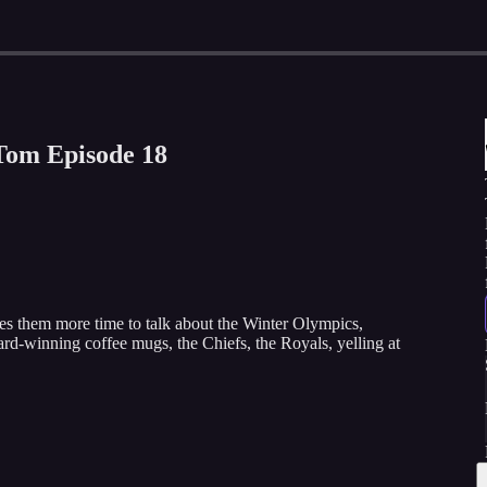
Tom Episode 18
s them more time to talk about the Winter Olympics,
rd-winning coffee mugs, the Chiefs, the Royals, yelling at