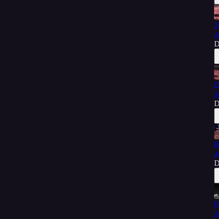
2
A
D
D
A
D
B
A
D
F
A