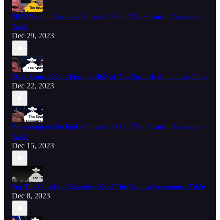
2023 Year in Review - Episode 463 of The Spanish Announce
Table
Dec 29, 2023
Dear Santa 2023 - Episode 462 of The Spanish Announce Table
Dec 22, 2023
Beginning of the End - Episode 461 of The Spanish Announce
Table
Dec 15, 2023
For The Cheeks - Episode 460 of The Spanish Announce Table
Dec 8, 2023