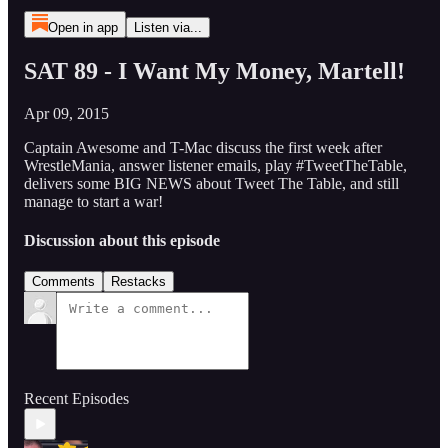
Open in app
Listen via...
SAT 89 - I Want My Money, Martell!
Apr 09, 2015
Captain Awesome and T-Mac discuss the first week after
WrestleMania, answer listener emails, play #TweetTheTable,
delivers some BIG NEWS about Tweet The Table, and still
manage to start a war!
Discussion about this episode
Comments
Restacks
Recent Episodes