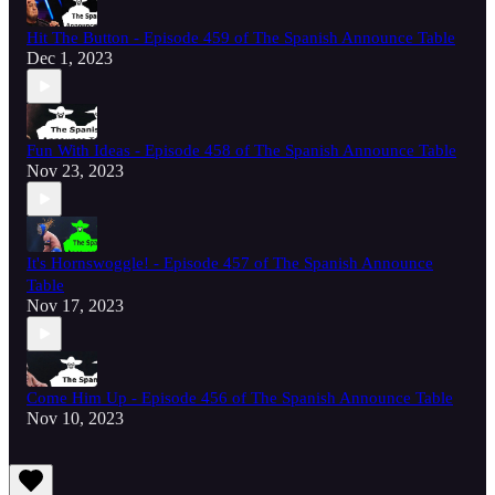
Hit The Button - Episode 459 of The Spanish Announce Table
Dec 1, 2023
Fun With Ideas - Episode 458 of The Spanish Announce Table
Nov 23, 2023
It's Hornswoggle! - Episode 457 of The Spanish Announce
Table
Nov 17, 2023
Come Him Up - Episode 456 of The Spanish Announce Table
Nov 10, 2023