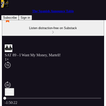
The Spanish Announce Table
Subscribe
Sign in
Listen distraction-free on Substack
SAT 89 - I Want My Money, Martell!
1×
Current time: 0:00 / Total time: -1:50:22
-1:50:22