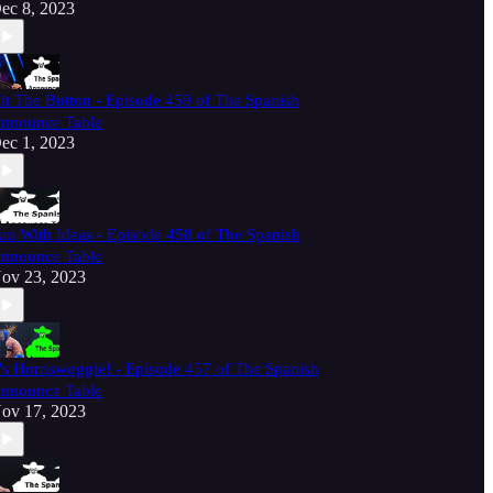
ec 8, 2023
it The Button - Episode 459 of The Spanish
nnounce Table
ec 1, 2023
un With Ideas - Episode 458 of The Spanish
nnounce Table
ov 23, 2023
t's Hornswoggle! - Episode 457 of The Spanish
nnounce Table
ov 17, 2023