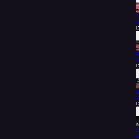
2
A
D
D
A
D
B
A
D
F
A