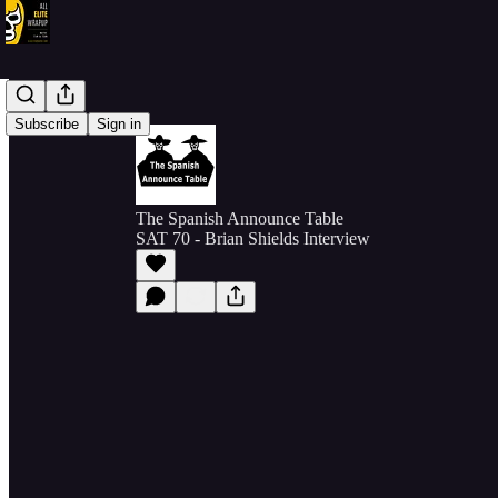
Subscribe
Sign in
The Spanish Announce Table
SAT 70 - Brian Shields Interview