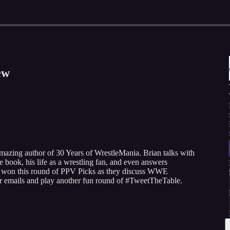
ew
amazing author of 30 Years of WrestleMania. Brian talks with
book, his life as a wrestling fan, and even answers
ho won this round of PPV Picks as they discuss WWE
er emails and play another fun round of #TweetTheTable.