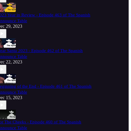
023 Year in Review - Episode 463 of The Spanish
nnounce Table
ec 29, 2023
ear Santa 2023 - Episode 462 of The Spanish
nnounce Table
ec 22, 2023
eginning of the End - Episode 461 of The Spanish
nnounce Table
ec 15, 2023
or The Cheeks - Episode 460 of The Spanish
nnounce Table