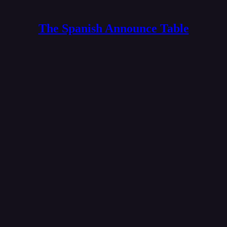
The Spanish Announce Table