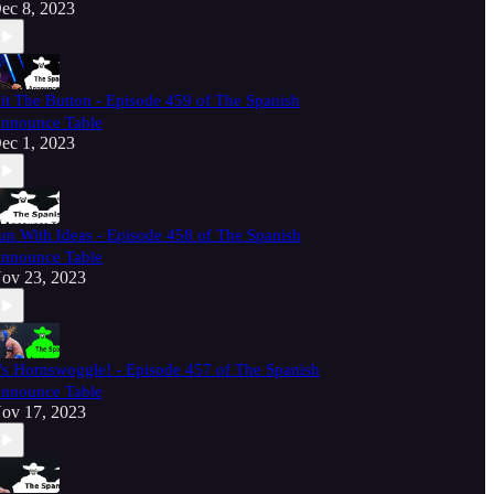
ec 8, 2023
it The Button - Episode 459 of The Spanish
nnounce Table
ec 1, 2023
un With Ideas - Episode 458 of The Spanish
nnounce Table
ov 23, 2023
t's Hornswoggle! - Episode 457 of The Spanish
nnounce Table
ov 17, 2023