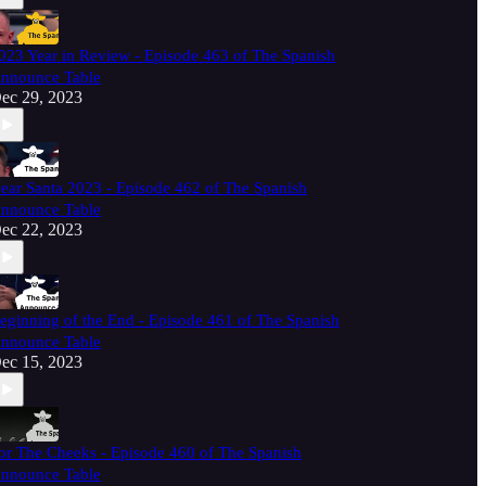
023 Year in Review - Episode 463 of The Spanish
nnounce Table
ec 29, 2023
ear Santa 2023 - Episode 462 of The Spanish
nnounce Table
ec 22, 2023
eginning of the End - Episode 461 of The Spanish
nnounce Table
ec 15, 2023
or The Cheeks - Episode 460 of The Spanish
nnounce Table