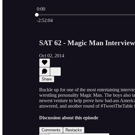
0:00
Current time: 0:00 / Total time: -2:52:04
-2:52:04
SAT 62 - Magic Man Interview
Oct 02, 2014
Share
Buckle up for one of the most entertaining inte
wrestling personality Magic Man. The boys also t
newest venture to help prove how bad-ass America 
answered, and another round of #TweetTheTable i
Discussion about this episode
Comments
Restacks