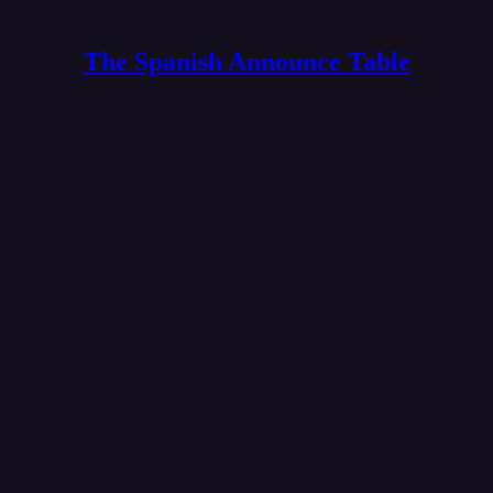
The Spanish Announce Table