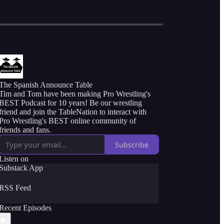
The Spanish Announce Table
Tim and Tom have been making Pro Wrestling's
BEST Podcast for 10 years! Be our wrestling
friend and join the TableNation to interact with
Pro Wrestling's BEST online community of
friends and fans.
Subscribe
Listen on
Substack App
RSS Feed
Recent Episodes