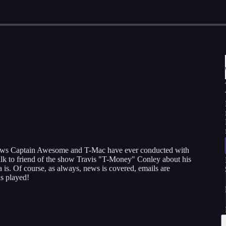
rviews Captain Awesome and T-Mac have ever conducted with
alk to friend of the show Travis "T-Money" Conley about his
is. Of course, as always, news is covered, emails are
s played!