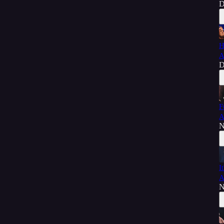
D
H
A
D
F
A
N
I
A
N