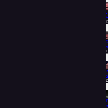
2
A
D
D
A
D
B
A
D
F
A