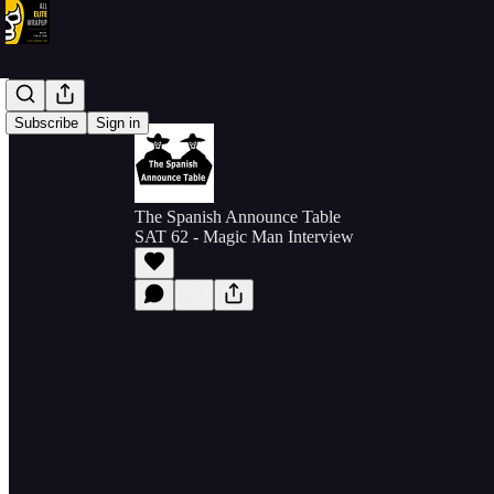
Subscribe
Sign in
The Spanish Announce Table
SAT 62 - Magic Man Interview