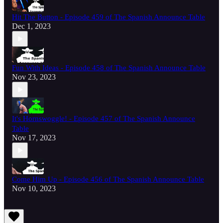
Hit The Button - Episode 459 of The Spanish Announce Table
Dec 1, 2023
Fun With Ideas - Episode 458 of The Spanish Announce Table
Nov 23, 2023
It's Hornswoggle! - Episode 457 of The Spanish Announce
Table
Nov 17, 2023
Come Him Up - Episode 456 of The Spanish Announce Table
Nov 10, 2023