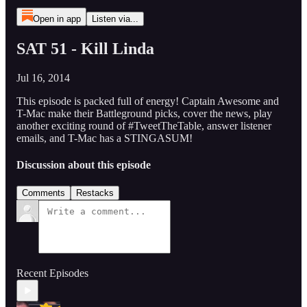
Open in app
Listen via...
SAT 51 - Kill Linda
Jul 16, 2014
This episode is packed full of energy! Captain Awesome and
T-Mac make their Battleground picks, cover the news, play
another exciting round of #TweetTheTable, answer listener
emails, and T-Mac has a STINGASUM!
Discussion about this episode
Comments
Restacks
Recent Episodes