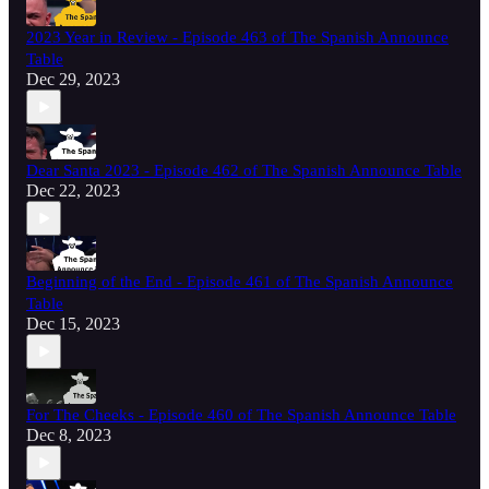
2023 Year in Review - Episode 463 of The Spanish Announce
Table
Dec 29, 2023
Dear Santa 2023 - Episode 462 of The Spanish Announce Table
Dec 22, 2023
Beginning of the End - Episode 461 of The Spanish Announce
Table
Dec 15, 2023
For The Cheeks - Episode 460 of The Spanish Announce Table
Dec 8, 2023