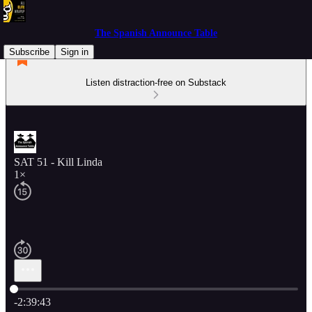
The Spanish Announce Table
Subscribe
Sign in
Listen distraction-free on Substack
SAT 51 - Kill Linda
1×
Current time: 0:00 / Total time: -2:39:43
-2:39:43