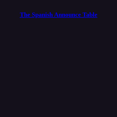
The Spanish Announce Table