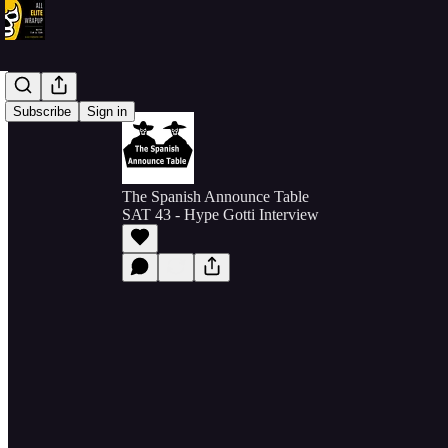
Subscribe
Sign in
The Spanish Announce Table
SAT 43 - Hype Gotti Interview