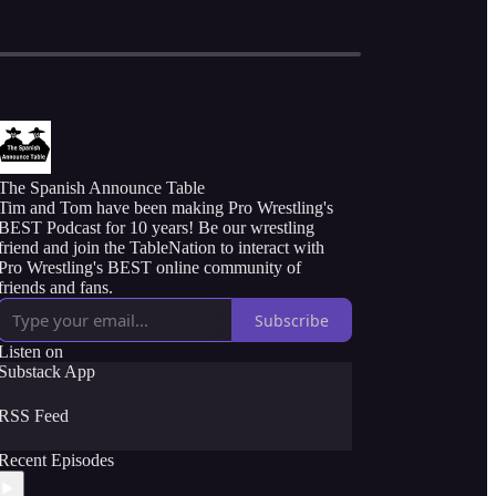
The Spanish Announce Table
Tim and Tom have been making Pro Wrestling's
BEST Podcast for 10 years! Be our wrestling
friend and join the TableNation to interact with
Pro Wrestling's BEST online community of
friends and fans.
Subscribe
Listen on
Substack App
RSS Feed
Recent Episodes