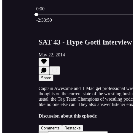
0:00
Current time: 0:00 / Total time: -2:33:50
-2:33:50
SAT 43 - Hype Gotti Interview
May 22, 2014
Share
Captain Awesome and T-Mac get professional wrest
thoughts on the current state of the wrestling busi
usual, the Tag Team Champions of wrestling podca
like no one else can. They also answer listener e
Discussion about this episode
Comments
Restacks