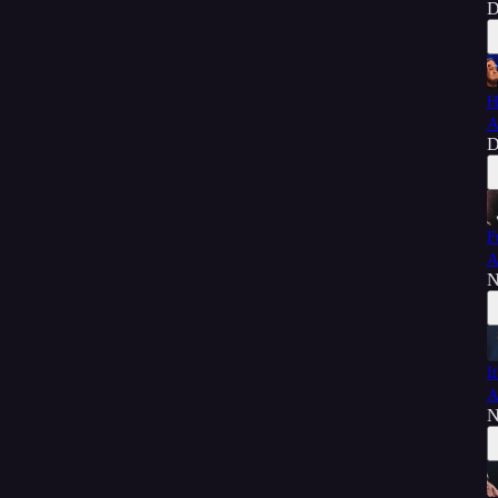
D
H
A
D
F
A
N
I
A
N