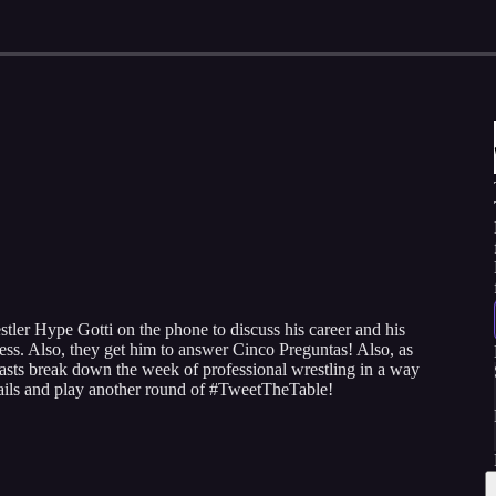
ler Hype Gotti on the phone to discuss his career and his
ness. Also, they get him to answer Cinco Preguntas! Also, as
sts break down the week of professional wrestling in a way
mails and play another round of #TweetTheTable!