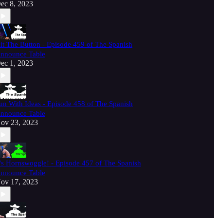
ec 8, 2023
it The Button - Episode 459 of The Spanish
nnounce Table
ec 1, 2023
un With Ideas - Episode 458 of The Spanish
nnounce Table
ov 23, 2023
t's Hornswoggle! - Episode 457 of The Spanish
nnounce Table
ov 17, 2023