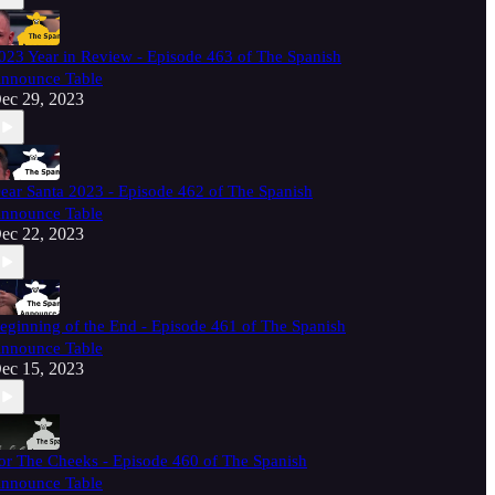
023 Year in Review - Episode 463 of The Spanish
nnounce Table
ec 29, 2023
ear Santa 2023 - Episode 462 of The Spanish
nnounce Table
ec 22, 2023
eginning of the End - Episode 461 of The Spanish
nnounce Table
ec 15, 2023
or The Cheeks - Episode 460 of The Spanish
nnounce Table