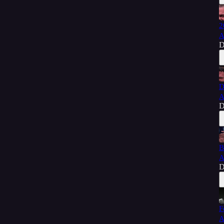
2
A
D
D
A
D
B
A
D
F
A