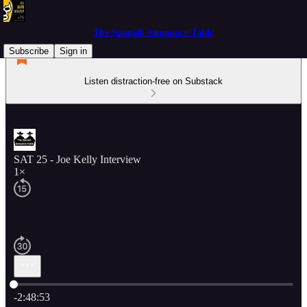
The Spanish Announce Table
Subscribe
Sign in
Listen distraction-free on Substack
SAT 25 - Joe Kelly Interview
1×
Current time: 0:00 / Total time: -2:48:53
-2:48:53