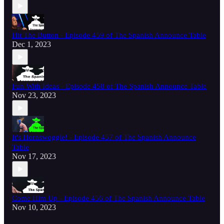
Hit The Button - Episode 459 of The Spanish Announce Table
Dec 1, 2023
Fun With Ideas - Episode 458 of The Spanish Announce Table
Nov 23, 2023
It's Hornswoggle! - Episode 457 of The Spanish Announce
Table
Nov 17, 2023
Come Him Up - Episode 456 of The Spanish Announce Table
Nov 10, 2023