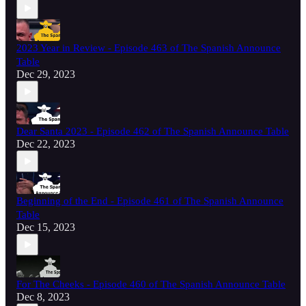
2023 Year in Review - Episode 463 of The Spanish Announce
Table
Dec 29, 2023
Dear Santa 2023 - Episode 462 of The Spanish Announce Table
Dec 22, 2023
Beginning of the End - Episode 461 of The Spanish Announce
Table
Dec 15, 2023
For The Cheeks - Episode 460 of The Spanish Announce Table
Dec 8, 2023