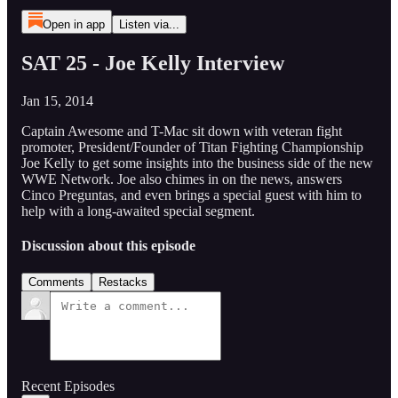
Open in app
Listen via...
SAT 25 - Joe Kelly Interview
Jan 15, 2014
Captain Awesome and T-Mac sit down with veteran fight
promoter, President/Founder of Titan Fighting Championship
Joe Kelly to get some insights into the business side of the new
WWE Network. Joe also chimes in on the news, answers
Cinco Preguntas, and even brings a special guest with him to
help with a long-awaited special segment.
Discussion about this episode
Comments
Restacks
Recent Episodes