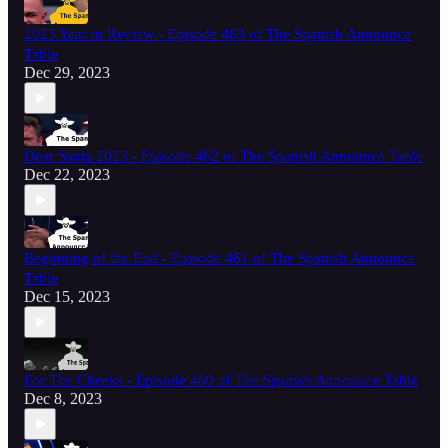
2023 Year in Review - Episode 463 of The Spanish Announce
Table
Dec 29, 2023
Dear Santa 2023 - Episode 462 of The Spanish Announce Table
Dec 22, 2023
Beginning of the End - Episode 461 of The Spanish Announce
Table
Dec 15, 2023
For The Cheeks - Episode 460 of The Spanish Announce Table
Dec 8, 2023