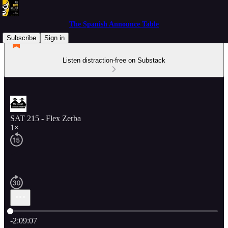
The Spanish Announce Table
Subscribe
Sign in
Listen distraction-free on Substack
SAT 215 - Flex Zerba
1×
Current time: 0:00 / Total time: -2:09:07
-2:09:07