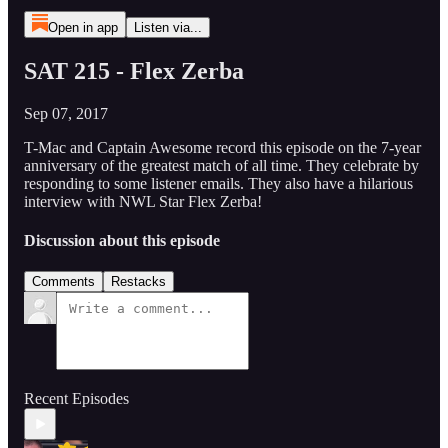
Open in app
Listen via...
SAT 215 - Flex Zerba
Sep 07, 2017
T-Mac and Captain Awesome record this episode on the 7-year
anniversary of the greatest match of all time. They celebrate by
responding to some listener emails. They also have a hilarious
interview with NWL Star Flex Zerba!
Discussion about this episode
Comments
Restacks
Recent Episodes