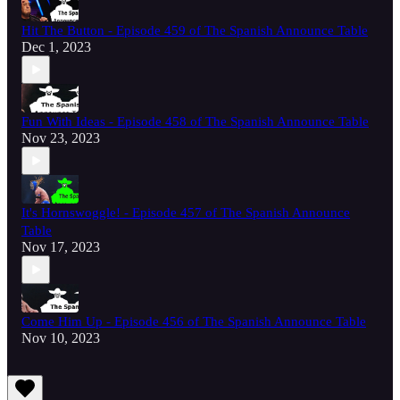
Hit The Button - Episode 459 of The Spanish Announce Table
Dec 1, 2023
Fun With Ideas - Episode 458 of The Spanish Announce Table
Nov 23, 2023
It's Hornswoggle! - Episode 457 of The Spanish Announce
Table
Nov 17, 2023
Come Him Up - Episode 456 of The Spanish Announce Table
Nov 10, 2023