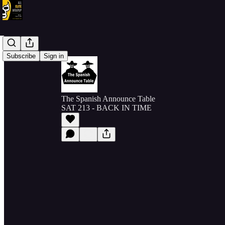
Subscribe
Sign in
The Spanish Announce Table
SAT 213 - BACK IN TIME