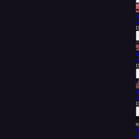
2
A
D
D
A
D
B
A
D
F
A