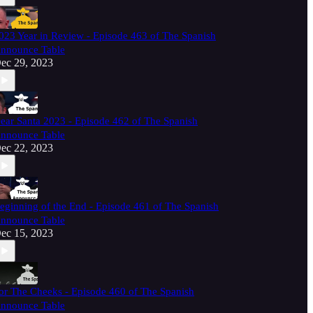
023 Year in Review - Episode 463 of The Spanish
nnounce Table
ec 29, 2023
ear Santa 2023 - Episode 462 of The Spanish
nnounce Table
ec 22, 2023
eginning of the End - Episode 461 of The Spanish
nnounce Table
ec 15, 2023
or The Cheeks - Episode 460 of The Spanish
nnounce Table