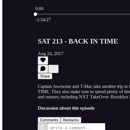
0:00
Current time: 0:00 / Total time: -1:34:27
-1:34:27
SAT 213 - BACK IN TIME
Aug 24, 2017
Share
Captain Awesome and T-Mac take another trip i
TIME. They also make sure to spend plenty of time 
and rumors; including NXT TakeOver: Brooklyn 
Discussion about this episode
Comments
Restacks