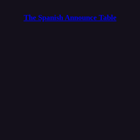
The Spanish Announce Table