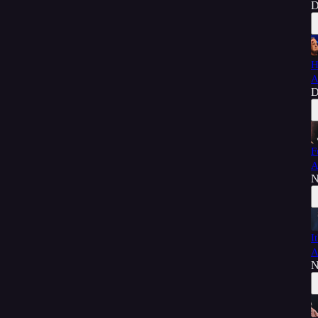
D
H
A
D
F
A
N
I
A
N