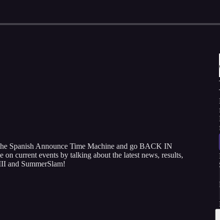
n the Spanish Announce Time Machine and go BACK IN
on current events by talking about the latest news, results,
III and SummerSlam!