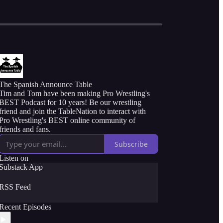
The Spanish Announce Table
Tim and Tom have been making Pro Wrestling's
BEST Podcast for 10 years! Be our wrestling
friend and join the TableNation to interact with
Pro Wrestling's BEST online community of
friends and fans.
Subscribe
Listen on
Substack App
RSS Feed
Recent Episodes