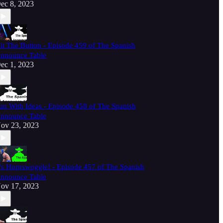
ec 8, 2023
it The Button - Episode 459 of The Spanish
nnounce Table
ec 1, 2023
un With Ideas - Episode 458 of The Spanish
nnounce Table
ov 23, 2023
t's Hornswoggle! - Episode 457 of The Spanish
nnounce Table
ov 17, 2023