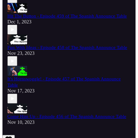
Hit The Button - Episode 459 of The Spanish Announce Table
Dec 1, 2023
Fun With Ideas - Episode 458 of The Spanish Announce Table
Nov 23, 2023
It's Hornswoggle! - Episode 457 of The Spanish Announce
Table
Nov 17, 2023
Come Him Up - Episode 456 of The Spanish Announce Table
Nov 10, 2023