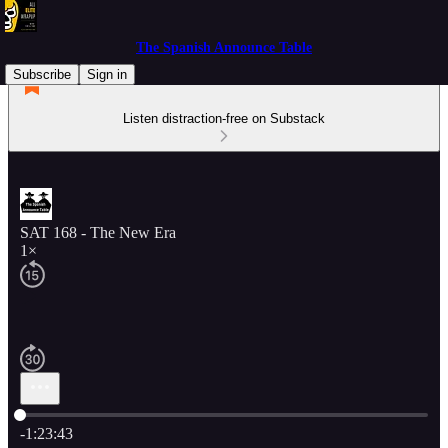
The Spanish Announce Table
Subscribe
Sign in
Listen distraction-free on Substack
SAT 168 - The New Era
1×
Current time: 0:00 / Total time: -1:23:43
-1:23:43