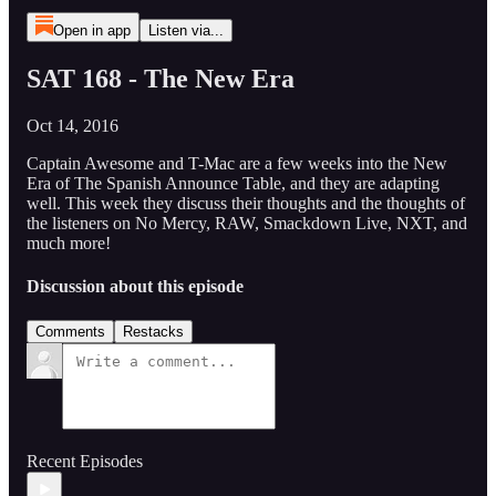
Open in app
Listen via...
SAT 168 - The New Era
Oct 14, 2016
Captain Awesome and T-Mac are a few weeks into the New
Era of The Spanish Announce Table, and they are adapting
well. This week they discuss their thoughts and the thoughts of
the listeners on No Mercy, RAW, Smackdown Live, NXT, and
much more!
Discussion about this episode
Comments
Restacks
Recent Episodes