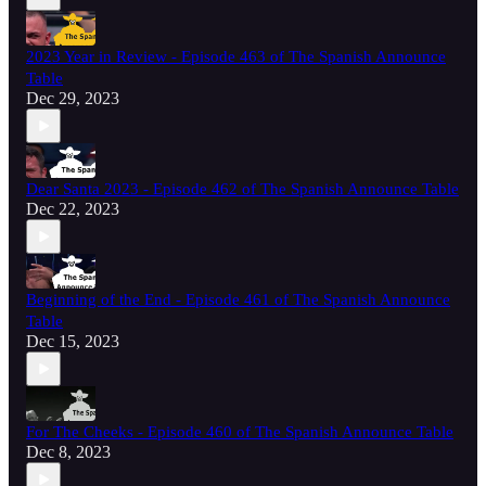
2023 Year in Review - Episode 463 of The Spanish Announce
Table
Dec 29, 2023
Dear Santa 2023 - Episode 462 of The Spanish Announce Table
Dec 22, 2023
Beginning of the End - Episode 461 of The Spanish Announce
Table
Dec 15, 2023
For The Cheeks - Episode 460 of The Spanish Announce Table
Dec 8, 2023