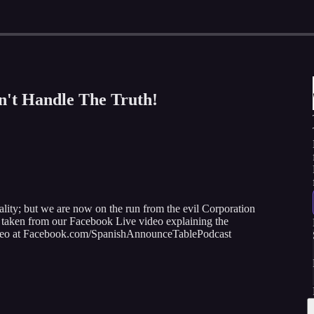
n't Handle The Truth!
ality; but we are now on the run from the evil Corporation
as taken from our Facebook Live video explaining the
 video at Facebook.com/SpanishAnnounceTablePodcast