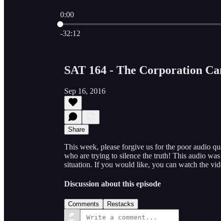
0:00
Current time: 0:00 / Total time: -32:12
-32:12
SAT 164 - The Corporation Ca
Sep 16, 2016
Share
This week, please forgive us for the poor audio qu
who are trying to silence the truth! This audio w
situation. If you would like, you can watch the
Discussion about this episode
Comments
Restacks