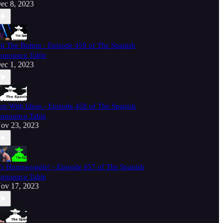
ec 8, 2023
it The Button - Episode 459 of The Spanish
nnounce Table
ec 1, 2023
un With Ideas - Episode 458 of The Spanish
nnounce Table
ov 23, 2023
t's Hornswoggle! - Episode 457 of The Spanish
nnounce Table
ov 17, 2023