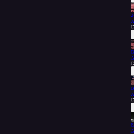
2
A
D
D
A
D
B
A
D
F
A