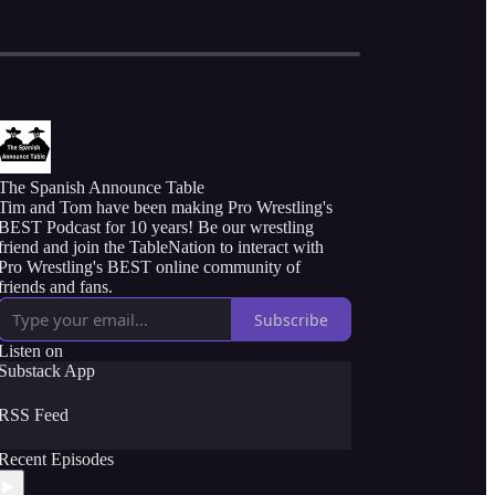
The Spanish Announce Table
Tim and Tom have been making Pro Wrestling's
BEST Podcast for 10 years! Be our wrestling
friend and join the TableNation to interact with
Pro Wrestling's BEST online community of
friends and fans.
Subscribe
Listen on
Substack App
RSS Feed
Recent Episodes