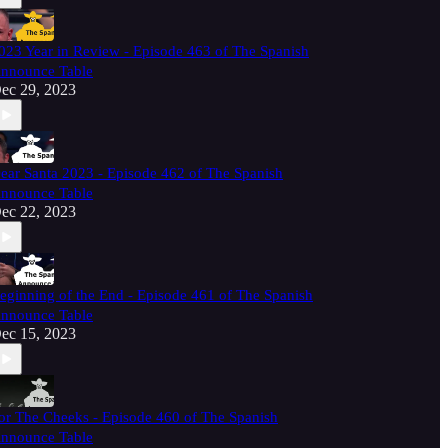
023 Year in Review - Episode 463 of The Spanish
nnounce Table
ec 29, 2023
ear Santa 2023 - Episode 462 of The Spanish
nnounce Table
ec 22, 2023
eginning of the End - Episode 461 of The Spanish
nnounce Table
ec 15, 2023
or The Cheeks - Episode 460 of The Spanish
nnounce Table