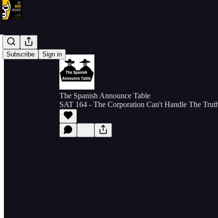
Subscribe
Sign in
The Spanish Announce Table
SAT 164 - The Corporation Can't Handle The Trut