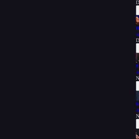
D
H
A
D
F
A
N
I
A
N