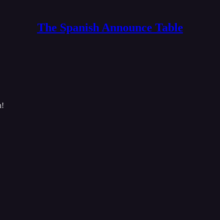
The Spanish Announce Table
h!