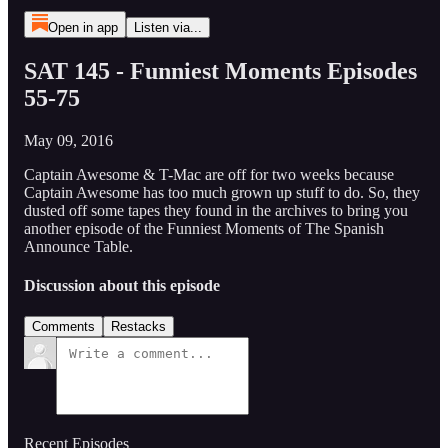
Open in app
Listen via...
SAT 145 - Funniest Moments Episodes
55-75
May 09, 2016
Captain Awesome & T-Mac are off for two weeks because
Captain Awesome has too much grown up stuff to do. So, they
dusted off some tapes they found in the archives to bring you
another episode of the Funniest Moments of The Spanish
Announce Table.
Discussion about this episode
Comments
Restacks
Recent Episodes