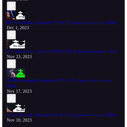
Hit The Button - Episode 459 of The Spanish Announce Table
Dec 1, 2023
Fun With Ideas - Episode 458 of The Spanish Announce Table
Nov 23, 2023
It's Hornswoggle! - Episode 457 of The Spanish Announce
Table
Nov 17, 2023
Come Him Up - Episode 456 of The Spanish Announce Table
Nov 10, 2023