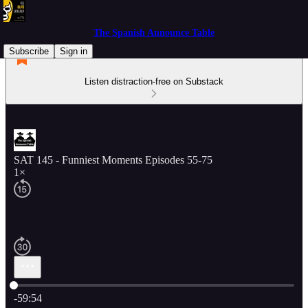
The Spanish Announce Table
Subscribe
Sign in
Listen distraction-free on Substack
SAT 145 - Funniest Moments Episodes 55-75
1×
Current time: 0:00 / Total time: -59:54
-59:54