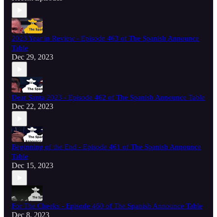
2023 Year in Review - Episode 463 of The Spanish Announce
Table
Dec 29, 2023
Dear Santa 2023 - Episode 462 of The Spanish Announce Table
Dec 22, 2023
Beginning of the End - Episode 461 of The Spanish Announce
Table
Dec 15, 2023
For The Cheeks - Episode 460 of The Spanish Announce Table
Dec 8, 2023