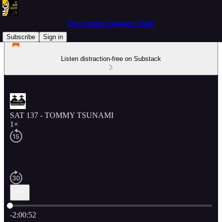
The Spanish Announce Table
Subscribe
Sign in
Listen distraction-free on Substack
SAT 137 - TOMMY TSUNAMI
1×
Current time: 0:00 / Total time: -2:00:52
-2:00:52