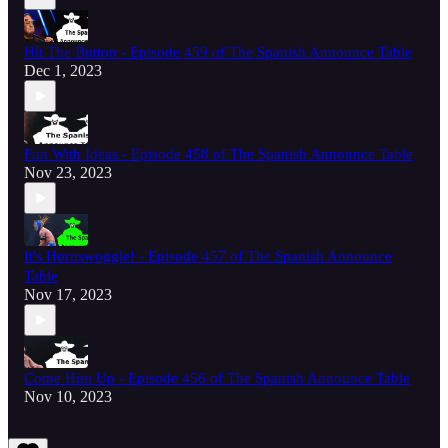
Hit The Button - Episode 459 of The Spanish Announce Table
Dec 1, 2023
Fun With Ideas - Episode 458 of The Spanish Announce Table
Nov 23, 2023
It's Hornswoggle! - Episode 457 of The Spanish Announce
Table
Nov 17, 2023
Come Him Up - Episode 456 of The Spanish Announce Table
Nov 10, 2023