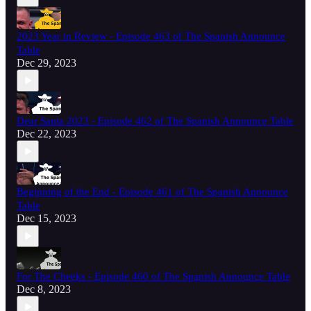
2023 Year in Review - Episode 463 of The Spanish Announce
Table
Dec 29, 2023
Dear Santa 2023 - Episode 462 of The Spanish Announce Table
Dec 22, 2023
Beginning of the End - Episode 461 of The Spanish Announce
Table
Dec 15, 2023
For The Cheeks - Episode 460 of The Spanish Announce Table
Dec 8, 2023