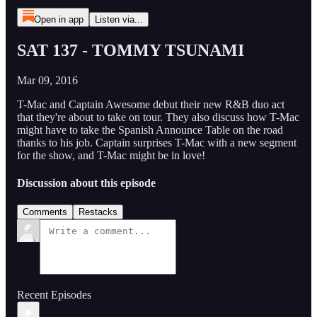
Open in app
Listen via...
SAT 137 - TOMMY TSUNAMI
Mar 09, 2016
T-Mac and Captain Awesome debut their new R&B duo act
that they're about to take on tour. They also discuss how T-Mac
might have to take the Spanish Announce Table on the road
thanks to his job. Captain surprises T-Mac with a new segment
for the show, and T-Mac might be in love!
Discussion about this episode
Comments
Restacks
Recent Episodes