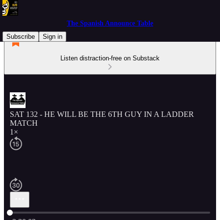
The Spanish Announce Table
Subscribe
Sign in
Listen distraction-free on Substack
SAT 132 - HE WILL BE THE 6TH GUY IN A LADDER
MATCH
1×
Current time: 0:00 / Total time: -2:30:02