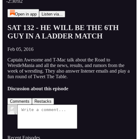
-2:30:02
Open in app
Listen via...
SAT 132 - HE WILL BE THE 6TH
GUY IN A LADDER MATCH
Feb 05, 2016
Captain Awesome and T-Mac talk about the Road to
WrestleMania and all the news, results, and rumors from the
week of wrestling. They also answer listener emails and play a
fun round of Tweet The Table.
Discussion about this episode
Comments
Restacks
Recent Episodes