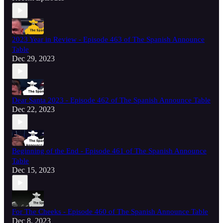
2023 Year in Review - Episode 463 of The Spanish Announce
Table
Dec 29, 2023
Dear Santa 2023 - Episode 462 of The Spanish Announce Table
Dec 22, 2023
Beginning of the End - Episode 461 of The Spanish Announce
Table
Dec 15, 2023
For The Cheeks - Episode 460 of The Spanish Announce Table
Dec 8, 2023