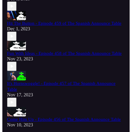
Hit The Button - Episode 459 of The Spanish Announce Table
Dec 1, 2023
Fun With Ideas - Episode 458 of The Spanish Announce Table
Nov 23, 2023
It's Hornswoggle! - Episode 457 of The Spanish Announce
Table
Nov 17, 2023
Come Him Up - Episode 456 of The Spanish Announce Table
Nov 10, 2023