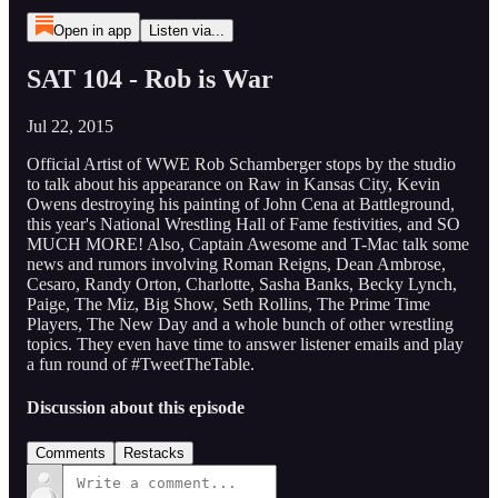
Open in app
Listen via...
SAT 104 - Rob is War
Jul 22, 2015
Official Artist of WWE Rob Schamberger stops by the studio
to talk about his appearance on Raw in Kansas City, Kevin
Owens destroying his painting of John Cena at Battleground,
this year's National Wrestling Hall of Fame festivities, and SO
MUCH MORE! Also, Captain Awesome and T-Mac talk some
news and rumors involving Roman Reigns, Dean Ambrose,
Cesaro, Randy Orton, Charlotte, Sasha Banks, Becky Lynch,
Paige, The Miz, Big Show, Seth Rollins, The Prime Time
Players, The New Day and a whole bunch of other wrestling
topics. They even have time to answer listener emails and play
a fun round of #TweetTheTable.
Discussion about this episode
Comments
Restacks