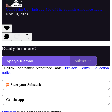
Come Him Up - Episode 456 of The Spanish Announce Table
Nov 10, 2023
Ready for more?
Subscribe
© 2026 The Spanish Announce Table
·
Privacy
∙
Terms
∙
Collection
notice
Start your Substack
Get the app