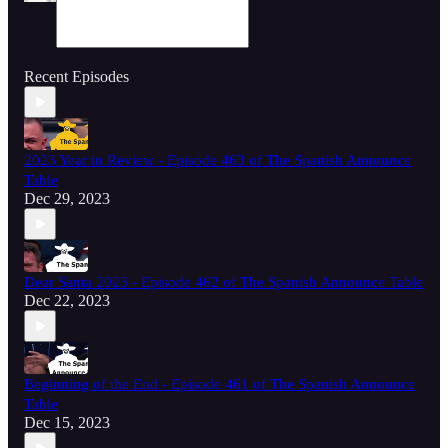
Recent Episodes
2023 Year in Review - Episode 463 of The Spanish Announce
Table
Dec 29, 2023
Dear Santa 2023 - Episode 462 of The Spanish Announce Table
Dec 22, 2023
Beginning of the End - Episode 461 of The Spanish Announce
Table
Dec 15, 2023