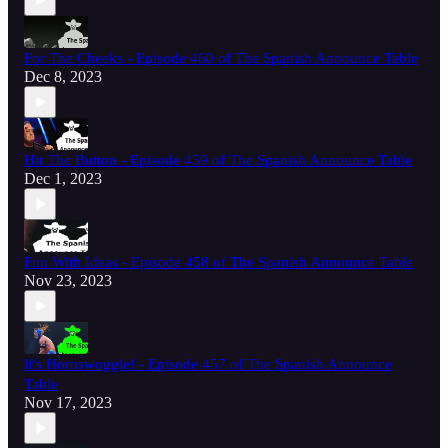
For The Cheeks - Episode 460 of The Spanish Announce Table
Dec 8, 2023
Hit The Button - Episode 459 of The Spanish Announce Table
Dec 1, 2023
Fun With Ideas - Episode 458 of The Spanish Announce Table
Nov 23, 2023
It's Hornswoggle! - Episode 457 of The Spanish Announce
Table
Nov 17, 2023