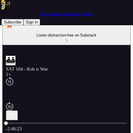
The Spanish Announce Table
Subscribe
Sign in
Listen distraction-free on Substack
SAT 104 - Rob is War
1×
Current time: 0:00 / Total time: -2:46:23
-2:46:23