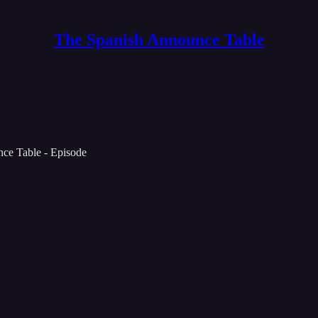
The Spanish Announce Table
ce Table - Episode