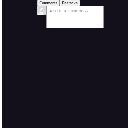
Comments
Restacks