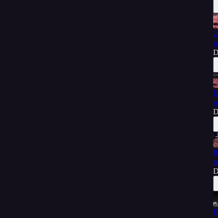
2
A
D
D
A
D
B
A
D
F