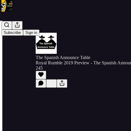
Subscribe
Sign in
The Spanish Announce Table
Royal Rumble 2019 Preview - The Spanish Announ
245