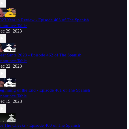
023 Year in Review - Episode 463 of The Spanish
nnounce Table
ec 29, 2023
ear Santa 2023 - Episode 462 of The Spanish
nnounce Table
ec 22, 2023
eginning of the End - Episode 461 of The Spanish
nnounce Table
ec 15, 2023
or The Cheeks - Episode 460 of The Spanish