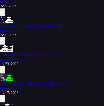
nnounce Table
ec 8, 2023
it The Button - Episode 459 of The Spanish
nnounce Table
ec 1, 2023
un With Ideas - Episode 458 of The Spanish
nnounce Table
ov 23, 2023
t's Hornswoggle! - Episode 457 of The Spanish
nnounce Table
ov 17, 2023