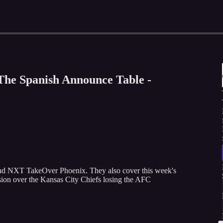
The Spanish Announce Table -
nd NXT TakeOver Phoenix. They also cover this week's
ion over the Kansas City Chiefs losing the AFC