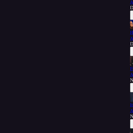
A
D
H
A
D
F
A
N
I
A
N