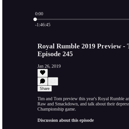
0:00
Current time: 0:00 / Total time: -1:46:45
-1:46:45
Royal Rumble 2019 Preview - 
Episode 245
Jan 26, 2019
Share
Tim and Tom preview this year's Royal Rumble a
Raw and Smackdown, and talk about their depress
Championship game.
Discussion about this episode