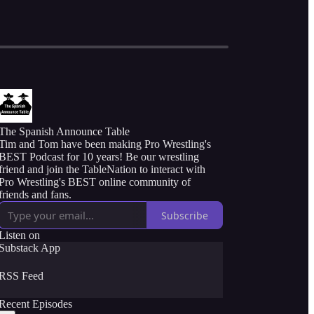
The Spanish Announce Table
Tim and Tom have been making Pro Wrestling's
BEST Podcast for 10 years! Be our wrestling
friend and join the TableNation to interact with
Pro Wrestling's BEST online community of
friends and fans.
Subscribe
Listen on
Substack App
RSS Feed
Recent Episodes