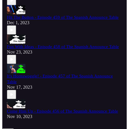
Hit The Button - Episode 459 of The Spanish Announce Table
Dec 1, 2023
Fun With Ideas - Episode 458 of The Spanish Announce Table
Nov 23, 2023
It's Hornswoggle! - Episode 457 of The Spanish Announce
Table
Nov 17, 2023
Come Him Up - Episode 456 of The Spanish Announce Table
Nov 10, 2023