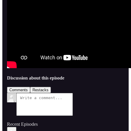
Discussion about this episode
Comments
Restacks
Recent Episodes