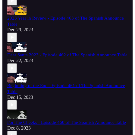
2023 Year in Review - Episode 463 of The Spanish Announce
Table
Dec 29, 2023
Dear Santa 2023 - Episode 462 of The Spanish Announce Table
Dec 22, 2023
Beginning of the End - Episode 461 of The Spanish Announce
Table
Dec 15, 2023
For The Cheeks - Episode 460 of The Spanish Announce Table
Dec 8, 2023