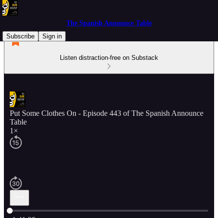
The Spanish Announce Table
Subscribe
Sign in
Listen distraction-free on Substack
Put Some Clothes On - Episode 443 of The Spanish Announce
Table
1×
Current time: 0:00 / Total time: -1:41:28