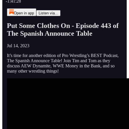
-1:41:28
Open in app
Listen via...
Put Some Clothes On - Episode 443 of
The Spanish Announce Table
Jul 14, 2023
It’s time for another edition of Pro Wrestling’s BEST Podcast,
The Spanish Announce Table! Join Tim and Tom as they
discuss AEW Dynamite, WWE Money in the Bank, and so
many other wrestling things!