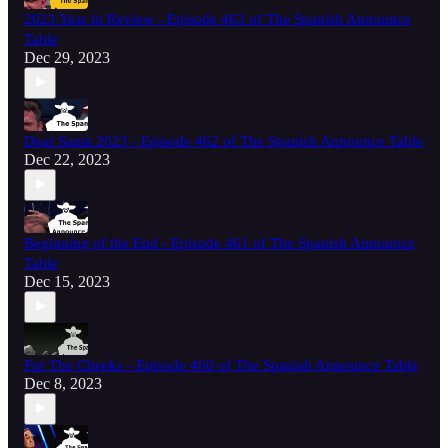
2023 Year in Review - Episode 463 of The Spanish Announce
Table
Dec 29, 2023
Dear Santa 2023 - Episode 462 of The Spanish Announce Table
Dec 22, 2023
Beginning of the End - Episode 461 of The Spanish Announce
Table
Dec 15, 2023
For The Cheeks - Episode 460 of The Spanish Announce Table
Dec 8, 2023