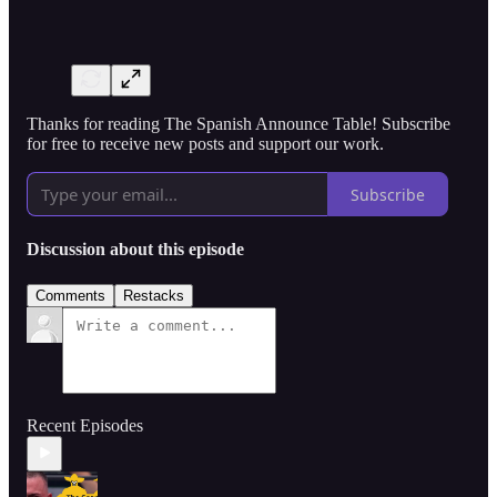
Thanks for reading The Spanish Announce Table! Subscribe
for free to receive new posts and support our work.
Subscribe
Discussion about this episode
Comments
Restacks
Recent Episodes