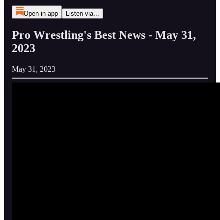
Open in app
Listen via...
Pro Wrestling's Best News - May 31,
2023
May 31, 2023