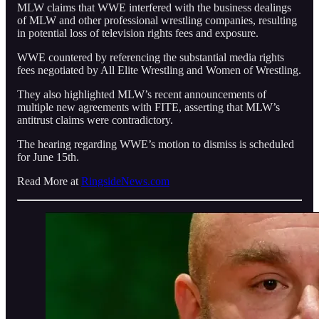
MLW claims that WWE interfered with the business dealings
of MLW and other professional wrestling companies, resulting
in potential loss of television rights fees and exposure.
WWE countered by referencing the substantial media rights
fees negotiated by All Elite Wrestling and Women of Wrestling.
They also highlighted MLW’s recent announcements of
multiple new agreements with FITE, asserting that MLW’s
antitrust claims were contradictory.
The hearing regarding WWE’s motion to dismiss is scheduled
for June 15th.
Read More at
RingsideNews.com