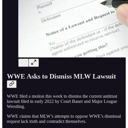
WWE Asks to Dismiss MLW Lawsuit
WWE filed a motion this week to dismiss the current antitrust
lawsuit filed in early 2022 by Court Bauer and Major League
Wrestling.
WWE claims that MLW’s attempts to oppose WWE’s dismissal
request lack truth and contradict themselves.