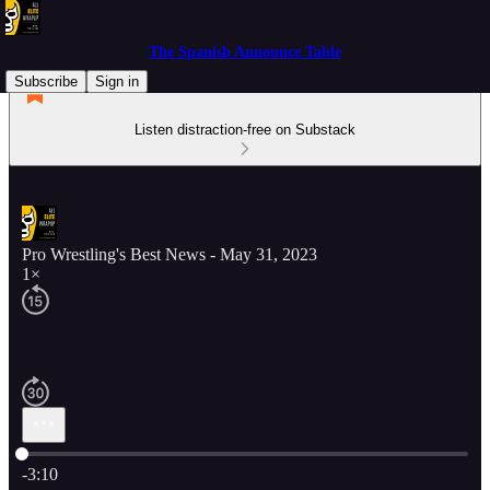
The Spanish Announce Table
Subscribe
Sign in
Listen distraction-free on Substack
Pro Wrestling's Best News - May 31, 2023
1×
Current time: 0:00 / Total time: -3:10
-3:10