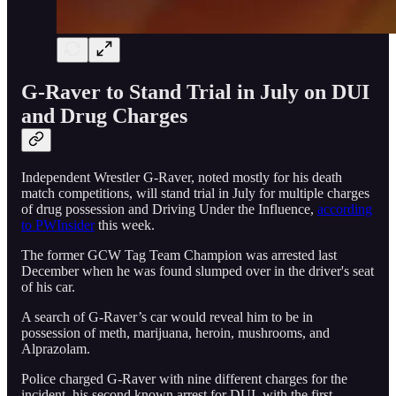
G-Raver to Stand Trial in July on DUI
and Drug Charges
Independent Wrestler G-Raver, noted mostly for his death
match competitions, will stand trial in July for multiple charges
of drug possession and Driving Under the Influence,
according
to PWInsider
this week.
The former GCW Tag Team Champion was arrested last
December when he was found slumped over in the driver's seat
of his car.
A search of G-Raver’s car would reveal him to be in
possession of meth, marijuana, heroin, mushrooms, and
Alprazolam.
Police charged G-Raver with nine different charges for the
incident, his second known arrest for DUI, with the first