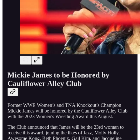
Mickie James to be Honored by
Cauliflower Alley Club
Former WWE Women’s and TNA Knockout’s Champion
Mickie James will be honored by the Cauliflower Alley Club
with the 2023 Women's Wrestling Award this August.
The Club announced that James will be the 23rd woman to
receive this award, joining the likes of Jazz, Molly Holly,
Awesome Kong, Beth Phoenix, Gail Kim, and Jacqueline