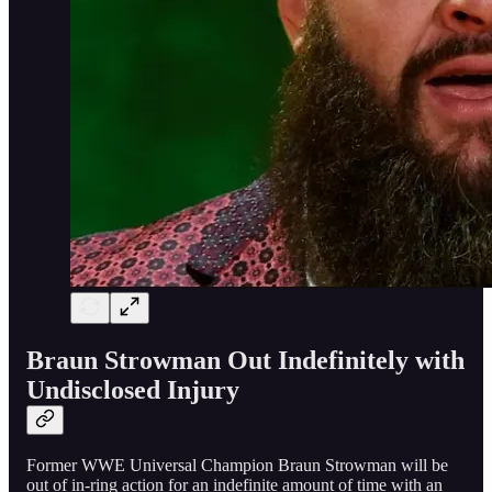
Braun Strowman Out Indefinitely with
Undisclosed Injury
Former WWE Universal Champion Braun Strowman will be
out of in-ring action for an indefinite amount of time with an