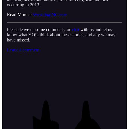
occurring in 2013.
Read More at
WrestlingINC.com
Please leave us some comments, or
chat
with us and let us
know what YOU think about these stories, and any we may
have missed.
Leave a comment