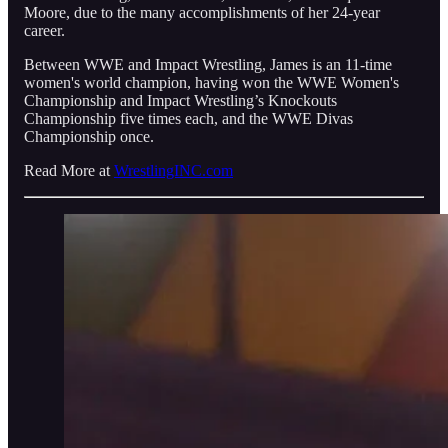
Moore, due to the many accomplishments of her 24-year
career.
Between WWE and Impact Wrestling, James is an 11-time
women's world champion, having won the WWE Women's
Championship and Impact Wrestling’s Knockouts
Championship five times each, and the WWE Divas
Championship once.
Read More at
WrestlingINC.com