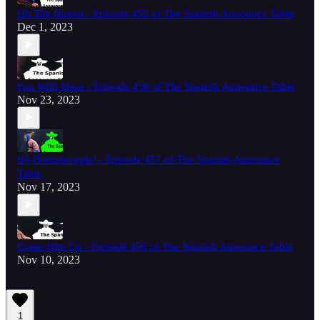
Hit The Button - Episode 459 of The Spanish Announce Table
Dec 1, 2023
Fun With Ideas - Episode 458 of The Spanish Announce Table
Nov 23, 2023
It's Hornswoggle! - Episode 457 of The Spanish Announce
Table
Nov 17, 2023
Come Him Up - Episode 456 of The Spanish Announce Table
Nov 10, 2023
1