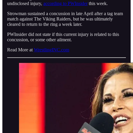
undisclosed injury,
according to PWInsider
this week.
Strowman sustained a concussion in late April after a tag team
match against The Viking Raiders, but he was ultimately
cleared to return to the ring a week later.
PWInsider did not state if this current injury is related to this
concussion, or some other ailment.
Read More at
WrestlingINC.com