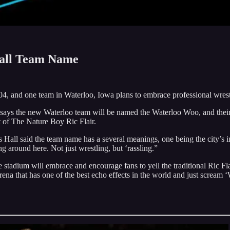
ball Team Name
04, and one team in Waterloo, Iowa plans to embrace professional wrest
says the new Waterloo team will be named the Waterloo Woo, and their
t of The Nature Boy Ric Flair.
 Hall said the team name has a several meanings, one being the city’s i
ng around here. Not just wrestling, but ‘rassling.”
tadium will embrace and encourage fans to yell the traditional Ric 
na that has one of the best echo effects in the world and just scream 