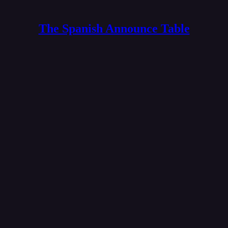
The Spanish Announce Table