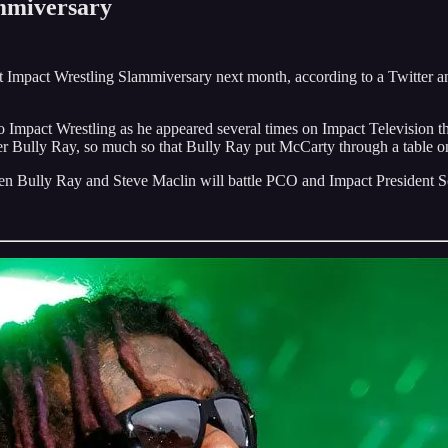
mmiversary
 Impact Wrestling Slammiversary next month, according to a Twitter 
o Impact Wrestling as he appeared several times on Impact Television th
 Bully Ray, so much so that Bully Ray put McCarty through a table o
hen Bully Ray and Steve Maclin will battle PCO and Impact President 