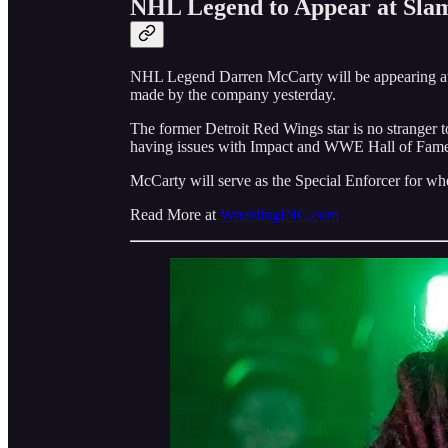
NHL Legend to Appear at Sla
NHL Legend Darren McCarty will be appearing at
made by the company yesterday.
The former Detroit Red Wings star is no stranger t
having issues with Impact and WWE Hall of Famer
McCarty will serve as the Special Enforcer for w
Read More at
WrestlingINC.com