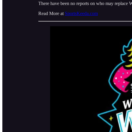
There have been no reports on who may replace Wal
Read More at
SportsKeeda.com