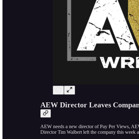
AEW Director Leaves Compa
AEW needs a new director of Pay Per Views, A
Director Tim Walbert left the company this week a