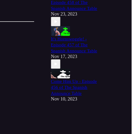
Episode 458 of The
Spanish Announce Table
Nov 23, 2023
It's Hornswoggle! -
Episode 457 of The
Spanish Announce Table
Nov 17, 2023
Come Him Up - Episode
456 of The Spanish
Announce Table
Nov 10, 2023