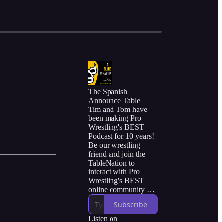
The Spanish
Announce Table
Tim and Tom have
been making Pro
Wrestling's BEST
Podcast for 10 years!
Be our wrestling
friend and join the
TableNation to
interact with Pro
Wrestling's BEST
online community of
friends and fans.
Subscribe
Listen on