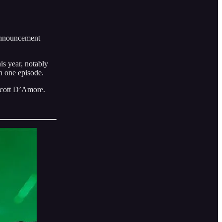
announcement
is year, notably
n one episode.
Scott D’Amore.