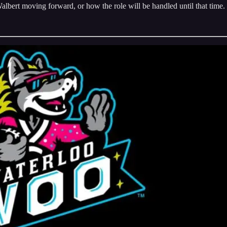
bert moving forward, or how the role will be handled until that time.