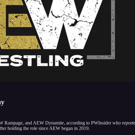
ny
EW Rampage, and AEW Dynamite, according to PWInsider who report
fter holding the role since AEW began in 2019.