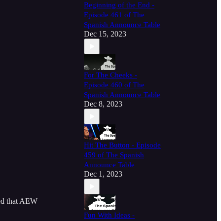
Beginning of the End -
Episode 461 of The
Spanish Announce Table
Dec 15, 2023
For The Cheeks -
Episode 460 of The
Spanish Announce Table
Dec 8, 2023
Hit The Button - Episode
459 of The Spanish
Announce Table
Dec 1, 2023
ed that AEW
Fun With Ideas -