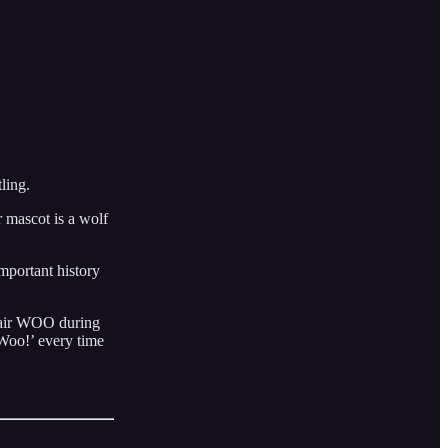
ling.
 mascot is a wolf
mportant history
Flair WOO during
‘Woo!’ every time