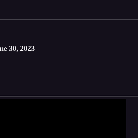
ne 30, 2023