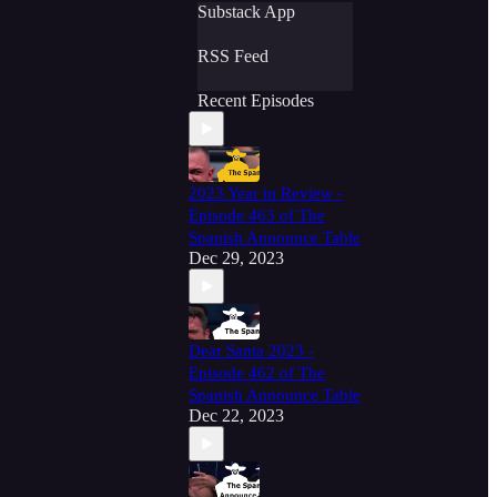
Substack App
RSS Feed
Recent Episodes
2023 Year in Review -
Episode 463 of The
Spanish Announce Table
Dec 29, 2023
Dear Santa 2023 -
Episode 462 of The
Spanish Announce Table
Dec 22, 2023