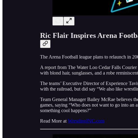
Ric Flair Inspires Arena Foot
The Arena Football league plans to relaunch in 20
A report from The Water Loo Cedar Falls Courier 
with blond hair, sunglasses, and a robe reminiscen
The teams’ Executive Director of Experience Tavis
with the railroad, but did say “We also like wrestli
Team General Manager Bailey McRae believes the s
games, saying “Who does not want to go into an are
something cool happens?”
Read More at
WrestlingINC.com