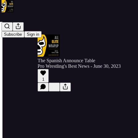
Subscribe
Sign in
The Spanish Announce Table
Pro Wrestling's Best News - June 30, 2023
1