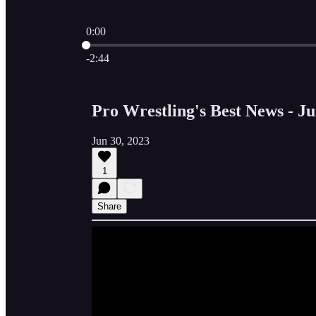
0:00
Current time: 0:00 / Total time: -2:44
-2:44
Pro Wrestling's Best News - Ju
Jun 30, 2023
1
Share