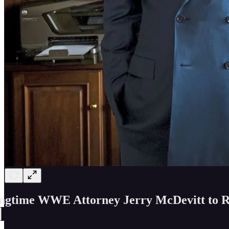
ngtime WWE Attorney Jerry McDevitt to R