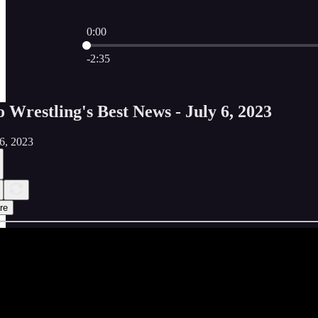
0:00
Current time: 0:00 / Total time: -2:35
-2:35
o Wrestling's Best News - July 6, 2023
06, 2023
re