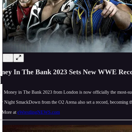
ney In The Bank 2023 Sets New WWE Rec
Money in The Bank 2023 from London is now officially the most-succ
ay Night SmackDown from the O2 Arena also set a record, becoming th
 More at
eWrestlingNEWS.com