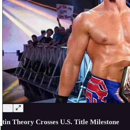
stin Theory Crosses U.S. Title Milestone