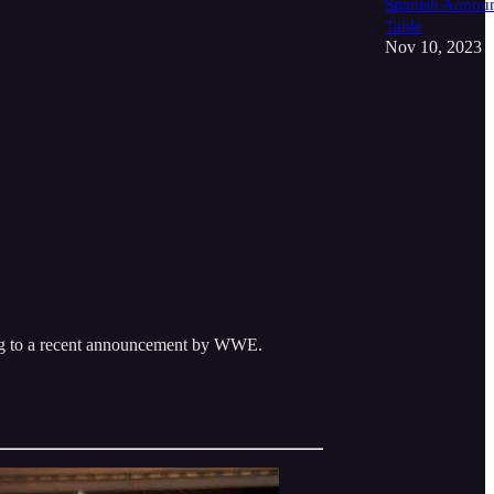
Spanish Annou
Table
Nov 10, 2023
ng to a recent announcement by WWE.