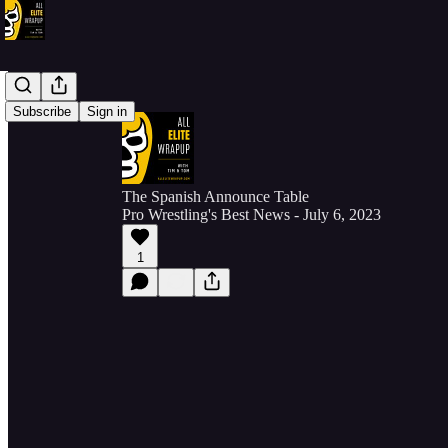
Subscribe
Sign in
The Spanish Announce Table
Pro Wrestling's Best News - July 6, 2023
1