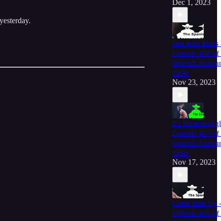
Dec 1, 2023
yesterday.
Fun With Ideas 
Episode 458 of
Spanish Annou
Table
Nov 23, 2023
It's Hornswoggl
Episode 457 of
Spanish Annou
Table
Nov 17, 2023
Come Him Up 
Episode 456 of