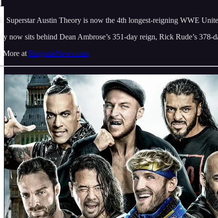
Superstar Austin Theory is now the 4th longest-reigning WWE United Sta
ry now sits behind Dean Ambrose’s 351-day reign, Rick Rude’s 378-day 
 More at
RingsideNews.com