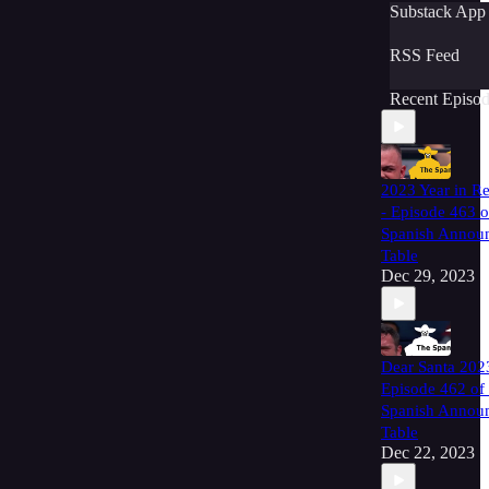
Substack App
RSS Feed
Recent Episod
2023 Year in R
- Episode 463 o
Spanish Annou
Table
Dec 29, 2023
Dear Santa 202
Episode 462 of
Spanish Annou
Table
Dec 22, 2023