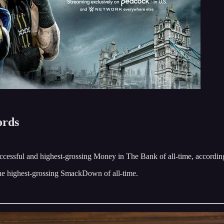
ords
essful and highest-grossing Money in The Bank of all-time, accordi
e highest-grossing SmackDown of all-time.