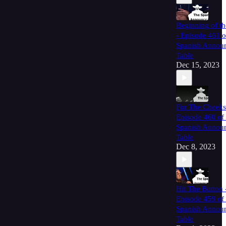
Beginning of t
- Episode 461 o
Spanish Annou
Table
Dec 15, 2023
For The Cheeks
Episode 460 of
Spanish Annou
Table
Dec 8, 2023
Hit The Button 
Episode 459 of
Spanish Annou
Table