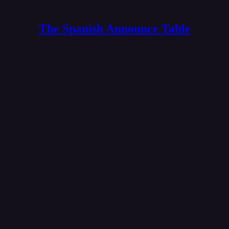
The Spanish Announce Table