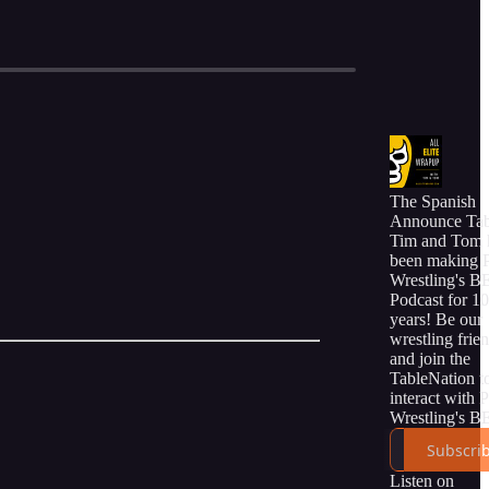
The Spanish
Announce Tab
Tim and Tom 
been making 
Wrestling's 
Podcast for 10
years! Be our
wrestling frie
and join the
TableNation t
interact with 
Wrestling's 
online commu
Subscri
of friends and 
Listen on