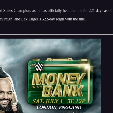
tes Champion, as he has officially held the title for 221 days as of 
reign, and Lex Luger’s 522-day reign with the title.