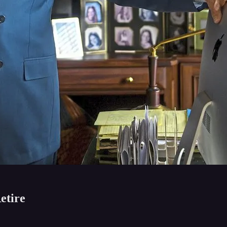
etire