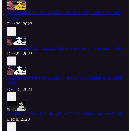
2023 Year in Review - Episode 463 of The Spanish Announce
Table
Dec 29, 2023
Dear Santa 2023 - Episode 462 of The Spanish Announce Table
Dec 22, 2023
Beginning of the End - Episode 461 of The Spanish Announce
Table
Dec 15, 2023
For The Cheeks - Episode 460 of The Spanish Announce Table
Dec 8, 2023