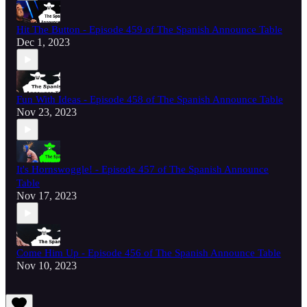
Hit The Button - Episode 459 of The Spanish Announce Table
Dec 1, 2023
Fun With Ideas - Episode 458 of The Spanish Announce Table
Nov 23, 2023
It's Hornswoggle! - Episode 457 of The Spanish Announce
Table
Nov 17, 2023
Come Him Up - Episode 456 of The Spanish Announce Table
Nov 10, 2023