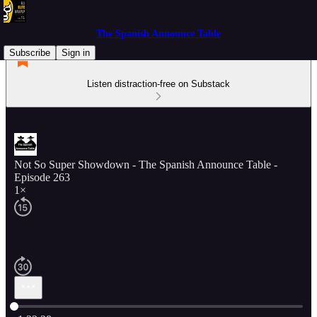
The Spanish Announce Table
Subscribe
Sign in
Listen distraction-free on Substack
Not So Super Showdown - The Spanish Announce Table -
Episode 263
1×
Current time: 0:00 / Total time: -1:23:28