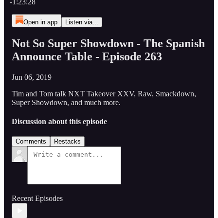
-1:23:28
Open in app
Listen via...
Not So Super Showdown - The Spanish
Announce Table - Episode 263
Jun 06, 2019
Tim and Tom talk NXT Takeover XXV, Raw, Smackdown,
Super Showdown, and much more.
Discussion about this episode
Comments
Restacks
Recent Episodes