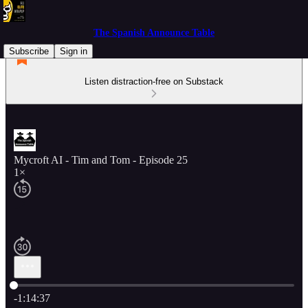
The Spanish Announce Table
Subscribe
Sign in
Listen distraction-free on Substack
Mycroft AI - Tim and Tom - Episode 25
1×
Current time: 0:00 / Total time: -1:14:37
-1:14:37