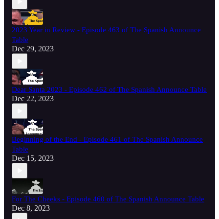
2023 Year in Review - Episode 463 of The Spanish Announce
Table
Dec 29, 2023
Dear Santa 2023 - Episode 462 of The Spanish Announce Table
Dec 22, 2023
Beginning of the End - Episode 461 of The Spanish Announce
Table
Dec 15, 2023
For The Cheeks - Episode 460 of The Spanish Announce Table
Dec 8, 2023