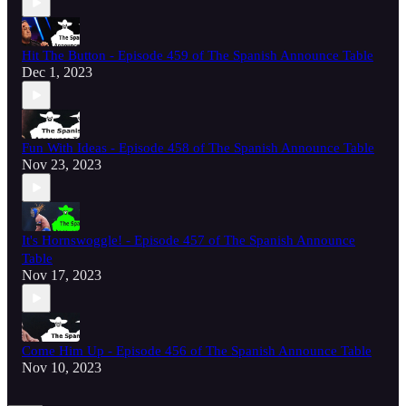
Hit The Button - Episode 459 of The Spanish Announce Table
Dec 1, 2023
Fun With Ideas - Episode 458 of The Spanish Announce Table
Nov 23, 2023
It's Hornswoggle! - Episode 457 of The Spanish Announce
Table
Nov 17, 2023
Come Him Up - Episode 456 of The Spanish Announce Table
Nov 10, 2023