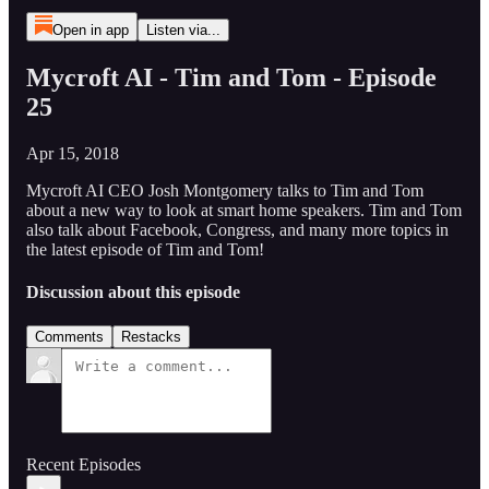
Open in app
Listen via...
Mycroft AI - Tim and Tom - Episode
25
Apr 15, 2018
Mycroft AI CEO Josh Montgomery talks to Tim and Tom
about a new way to look at smart home speakers. Tim and Tom
also talk about Facebook, Congress, and many more topics in
the latest episode of Tim and Tom!
Discussion about this episode
Comments
Restacks
Recent Episodes