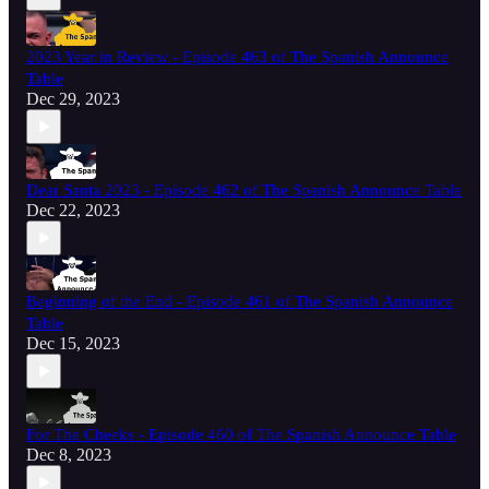
2023 Year in Review - Episode 463 of The Spanish Announce
Table
Dec 29, 2023
Dear Santa 2023 - Episode 462 of The Spanish Announce Table
Dec 22, 2023
Beginning of the End - Episode 461 of The Spanish Announce
Table
Dec 15, 2023
For The Cheeks - Episode 460 of The Spanish Announce Table
Dec 8, 2023