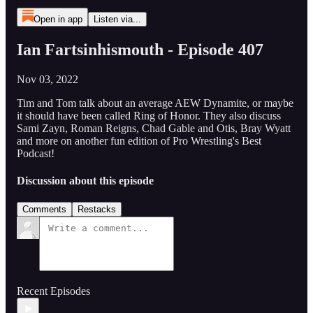
Open in app
Listen via...
Ian Fartsinhismouth - Episode 407
Nov 03, 2022
Tim and Tom talk about an average AEW Dynamite, or maybe
it should have been called Ring of Honor. They also discuss
Sami Zayn, Roman Reigns, Chad Gable and Otis, Bray Wyatt
and more on another fun edition of Pro Wrestling's Best
Podcast!
Discussion about this episode
Comments
Restacks
Recent Episodes