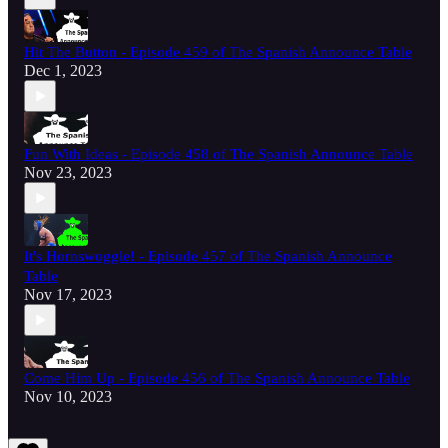
Hit The Button - Episode 459 of The Spanish Announce Table
Dec 1, 2023
Fun With Ideas - Episode 458 of The Spanish Announce Table
Nov 23, 2023
It's Hornswoggle! - Episode 457 of The Spanish Announce
Table
Nov 17, 2023
Come Him Up - Episode 456 of The Spanish Announce Table
Nov 10, 2023