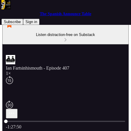
The Spanish Announce Table
Subscribe
Sign in
Listen distraction-free on Substack
Ian Fartsinhismouth - Episode 407
1×
Current time: 0:00 / Total time: -1:27:50
-1:27:50