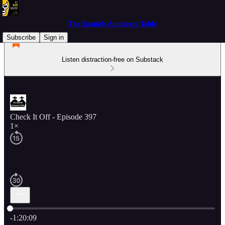
The Spanish Announce Table
Subscribe
Sign in
Listen distraction-free on Substack
Check It Off - Episode 397
1×
Current time: 0:00 / Total time: -1:20:09
-1:20:09