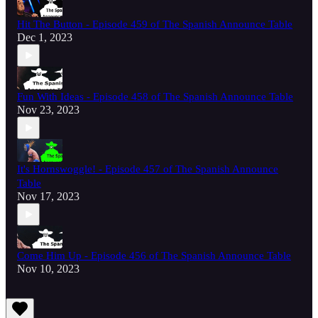
Hit The Button - Episode 459 of The Spanish Announce Table
Dec 1, 2023
Fun With Ideas - Episode 458 of The Spanish Announce Table
Nov 23, 2023
It's Hornswoggle! - Episode 457 of The Spanish Announce
Table
Nov 17, 2023
Come Him Up - Episode 456 of The Spanish Announce Table
Nov 10, 2023