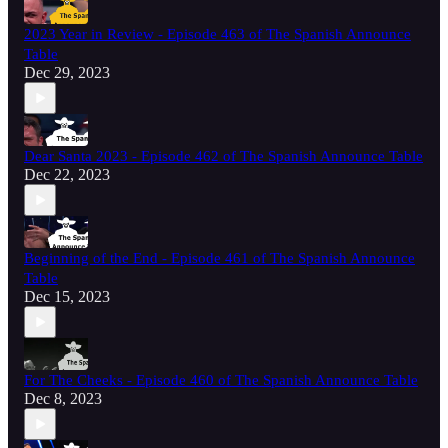
2023 Year in Review - Episode 463 of The Spanish Announce
Table
Dec 29, 2023
Dear Santa 2023 - Episode 462 of The Spanish Announce Table
Dec 22, 2023
Beginning of the End - Episode 461 of The Spanish Announce
Table
Dec 15, 2023
For The Cheeks - Episode 460 of The Spanish Announce Table
Dec 8, 2023