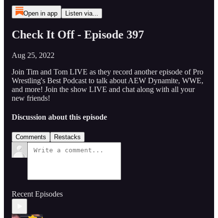
Open in app
Listen via...
Check It Off - Episode 397
Aug 25, 2022
Join Tim and Tom LIVE as they record another episode of Pro
Wrestling's Best Podcast to talk about AEW Dynamite, WWE,
and more! Join the show LIVE and chat along with all your
new friends!
Discussion about this episode
Comments
Restacks
Recent Episodes