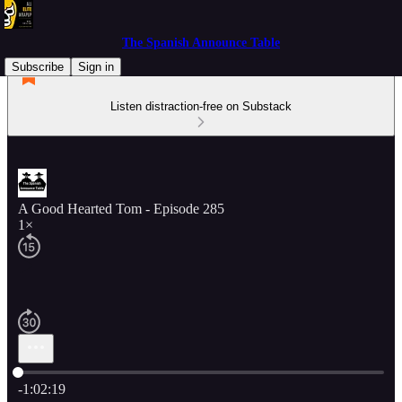
The Spanish Announce Table
Subscribe
Sign in
Listen distraction-free on Substack
A Good Hearted Tom - Episode 285
1×
Current time: 0:00 / Total time: -1:02:19
-1:02:19