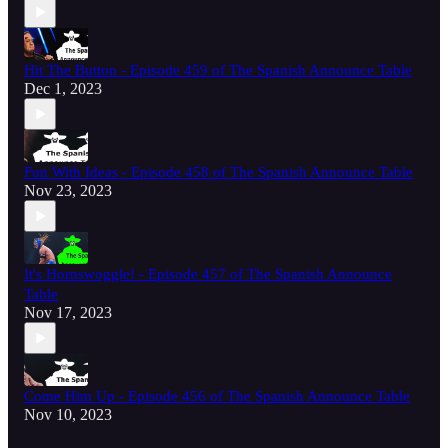
Hit The Button - Episode 459 of The Spanish Announce Table
Dec 1, 2023
Fun With Ideas - Episode 458 of The Spanish Announce Table
Nov 23, 2023
It's Hornswoggle! - Episode 457 of The Spanish Announce
Table
Nov 17, 2023
Come Him Up - Episode 456 of The Spanish Announce Table
Nov 10, 2023