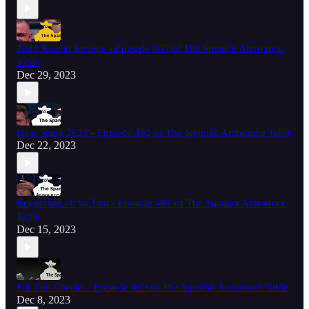
2023 Year in Review - Episode 463 of The Spanish Announce
Table
Dec 29, 2023
Dear Santa 2023 - Episode 462 of The Spanish Announce Table
Dec 22, 2023
Beginning of the End - Episode 461 of The Spanish Announce
Table
Dec 15, 2023
For The Cheeks - Episode 460 of The Spanish Announce Table
Dec 8, 2023