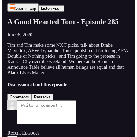
Open in app
Listen via...
A Good Hearted Tom - Episode 285
Jun 06, 2020
Tim and Tim make some NXT picks, talk about Drake
Maverick, AEW Dynamite, Tom's punishment for losing AEW
Double or Nothing picks, and Tim going to the protests in
Kansas City over the weekend. We here at the Spanish
Announce Table believe all human beings are equal and that
Black Lives Matter.
Discussion about this episode
Comments
Restacks
Recent Episodes