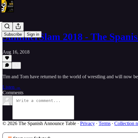
SummerSlam 2018 - The Spani
Subscribe
Sign in
Aug 16, 2018
Tim and Tom have returned to the world of wrestling and will now 
Listen →
Comments
© 2026 The Spanish Announce Table
·
Privacy
∙
Terms
∙
Collection n