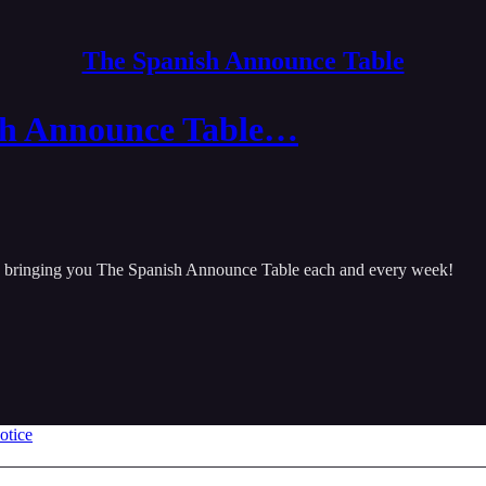
The Spanish Announce Table
sh Announce Table…
be bringing you The Spanish Announce Table each and every week!
otice