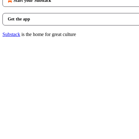
Start your Substack
Get the app
Substack
is the home for great culture