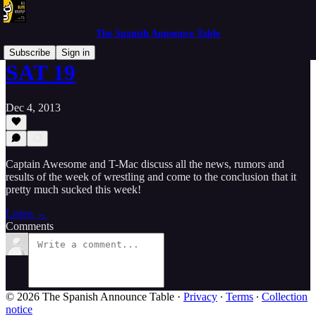
The Spanish Announce Table
Subscribe
Sign in
SAT 19
Dec 4, 2013
Captain Awesome and T-Mac discuss all the news, rumors and
results of the week of wrestling and come to the conclusion that it
pretty much sucked this week!
Listen →
Comments
© 2026 The Spanish Announce Table
·
Privacy
∙
Terms
∙
Collection
notice