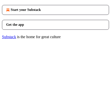
Start your Substack
Get the app
Substack
is the home for great culture