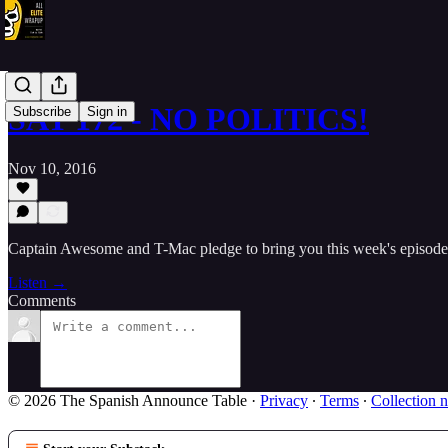
SAT 172 - NO POLITICS!
Subscribe
Sign in
Nov 10, 2016
Captain Awesome and T-Mac pledge to bring you this week's episod
Listen →
Comments
© 2026 The Spanish Announce Table
·
Privacy
∙
Terms
∙
Collection n