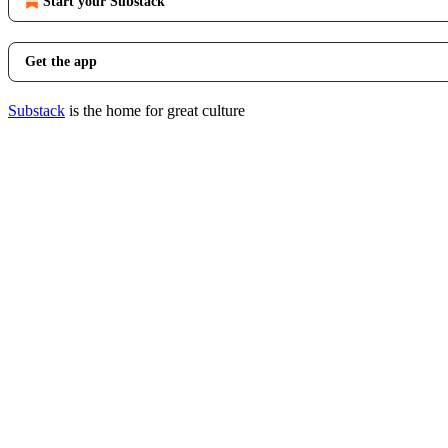
Start your Substack
Get the app
Substack
is the home for great culture