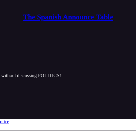
The Spanish Announce Table
e without discussing POLITICS!
otice