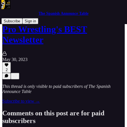
The Spanish Announce Table
Subscribe
Sign in
Pro Wrestling's BEST
Newsletter
May 30, 2023
2
This thread is only visible to paid subscribers of The Spanish
Announce Table
Subscribe to view →
Comments on this post are for paid
subscribers