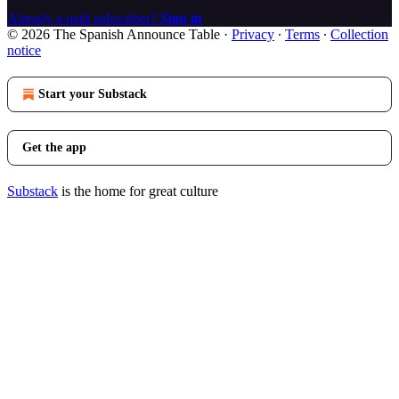
Already a paid subscriber?
Sign in
© 2026 The Spanish Announce Table
·
Privacy
∙
Terms
∙
Collection
notice
Start your Substack
Get the app
Substack
is the home for great culture