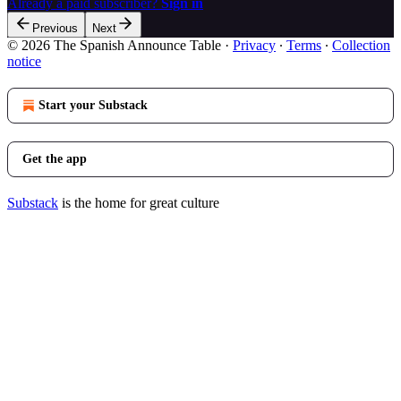
Already a paid subscriber?
Sign in
Previous
Next
© 2026 The Spanish Announce Table
·
Privacy
∙
Terms
∙
Collection
notice
Start your Substack
Get the app
Substack
is the home for great culture