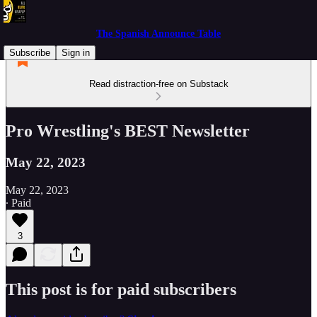
The Spanish Announce Table
Subscribe
Sign in
Read distraction-free on Substack
Pro Wrestling's BEST Newsletter
May 22, 2023
May 22, 2023
∙ Paid
3
This post is for paid subscribers