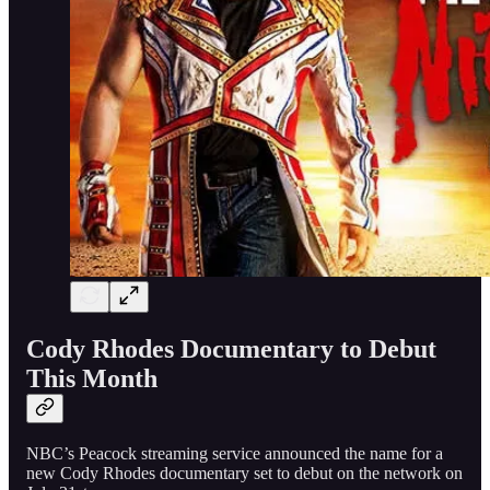
Cody Rhodes Documentary to Debut
This Month
NBC’s Peacock streaming service announced the name for a
new Cody Rhodes documentary set to debut on the network on