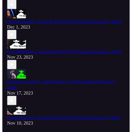
Hit The Button - Episode 459 of The Spanish Announce Table
Dec 1, 2023
Fun With Ideas - Episode 458 of The Spanish Announce Table
Nov 23, 2023
It's Hornswoggle! - Episode 457 of The Spanish Announce
Table
Nov 17, 2023
Come Him Up - Episode 456 of The Spanish Announce Table
Nov 10, 2023