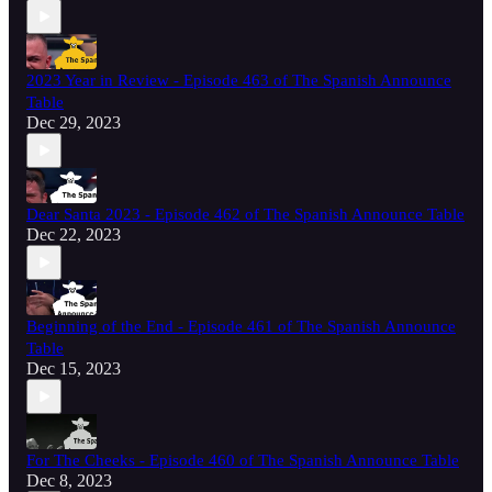
2023 Year in Review - Episode 463 of The Spanish Announce
Table
Dec 29, 2023
Dear Santa 2023 - Episode 462 of The Spanish Announce Table
Dec 22, 2023
Beginning of the End - Episode 461 of The Spanish Announce
Table
Dec 15, 2023
For The Cheeks - Episode 460 of The Spanish Announce Table
Dec 8, 2023