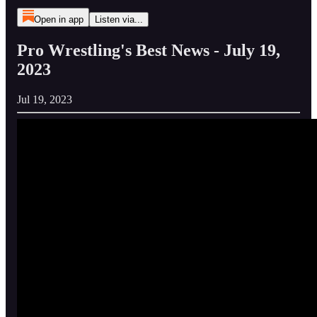
Open in app
Listen via...
Pro Wrestling's Best News - July 19,
2023
Jul 19, 2023