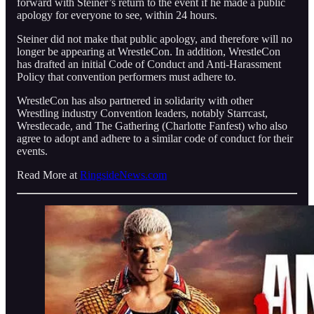
forward with Steiner’s return to the event if he made a public
apology for everyone to see, within 24 hours.
Steiner did not make that public apology, and therefore will no
longer be appearing at WrestleCon. In addition, WrestleCon
has drafted an initial Code of Conduct and Anti-Harassment
Policy that convention performers must adhere to.
WrestleCon has also partnered in solidarity with other
Wrestling industry Convention leaders, notably Starrcast,
Wrestlecade, and The Gathering (Charlotte Fanfest) who also
agree to adopt and adhere to a similar code of conduct for their
events.
Read More at
RingsideNews.com