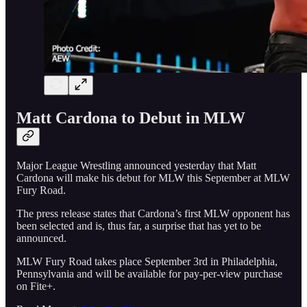
Matt Cardona to Debut in MLW
Major League Wrestling announced yesterday that Matt
Cardona will make his debut for MLW this September at MLW
Fury Road.
The press release states that Cardona’s first MLW opponent has
been selected and is, thus far, a surprise that has yet to be
announced.
MLW Fury Road takes place September 3rd in Philadelphia,
Pennsylvania and will be available for pay-per-view purchase
on Fite+.