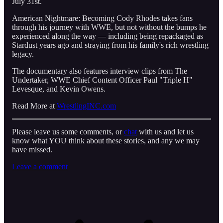
July 31st.
American Nightmare: Becoming Cody Rhodes takes fans
through his journey with WWE, but not without the bumps he
experienced along the way — including being repackaged as
Stardust years ago and straying from his family's rich wrestling
legacy.
The documentary also features interview clips from The
Undertaker, WWE Chief Content Officer Paul "Triple H"
Levesque, and Kevin Owens.
Read More at
WrestlingINC.com
Please leave us some comments, or
chat
with us and let us
know what YOU think about these stories, and any we may
have missed.
Leave a comment