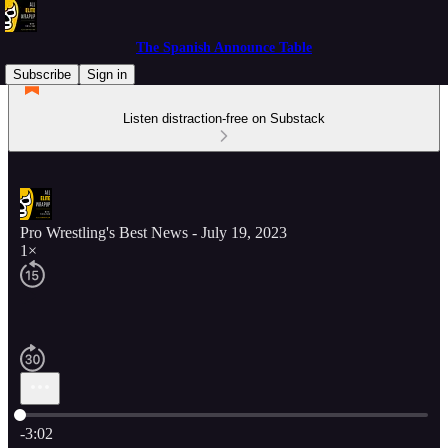
The Spanish Announce Table
Subscribe
Sign in
Listen distraction-free on Substack
Pro Wrestling's Best News - July 19, 2023
1×
Current time: 0:00 / Total time: -3:02
-3:02