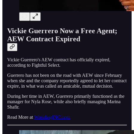
Vickie Guerrero Now a Free Agent;
AEW Contract Expired
Vickie Guerrero's AEW contract has officially expired,
according to Fightful Select.
Guerrero has not been on the road with AEW since February
when she and the company reportedly agreed to let her contract
expire, in what was called an amicable, mutual decision.
During her time in AEW, Guerrero primarily functioned as the
manager for Nyla Rose, while also briefly managing Marina
Shafir.
Read More at
WrestlingINC.com