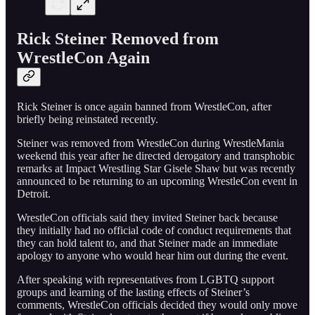
Rick Steiner Removed from
WrestleCon Again
Rick Steiner is once again banned from WrestleCon, after
briefly being reinstated recently.
Steiner was removed from WrestleCon during WrestleMania
weekend this year after he directed derogatory and transphobic
remarks at Impact Wrestling Star Gisele Shaw but was recently
announced to be returning to an upcoming WrestleCon event in
Detroit.
WrestleCon officials said they invited Steiner back because
they initially had no official code of conduct requirements that
they can hold talent to, and that Steiner made an immediate
apology to anyone who would hear him out during the event.
After speaking with representatives from LGBTQ support
groups and learning of the lasting effects of Steiner’s
comments, WrestleCon officials decided they would only move