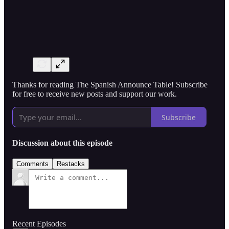
Thanks for reading The Spanish Announce Table! Subscribe
for free to receive new posts and support our work.
Subscribe
Discussion about this episode
Comments
Restacks
Recent Episodes