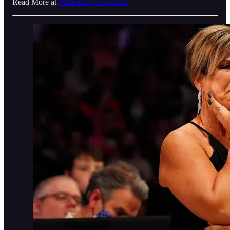
Read More at
eWrestlingNews.com