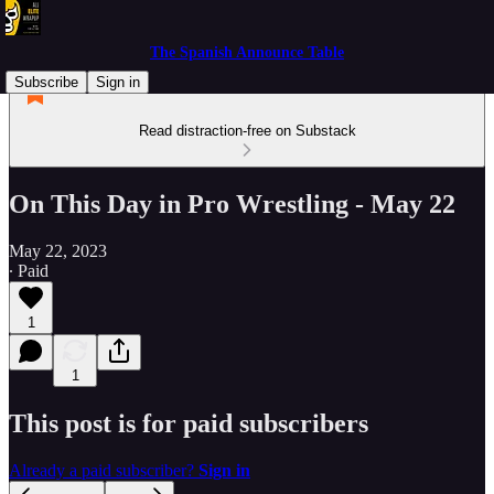
The Spanish Announce Table
Subscribe
Sign in
Read distraction-free on Substack
On This Day in Pro Wrestling - May 22
May 22, 2023
∙ Paid
1
1
This post is for paid subscribers
Already a paid subscriber?
Sign in