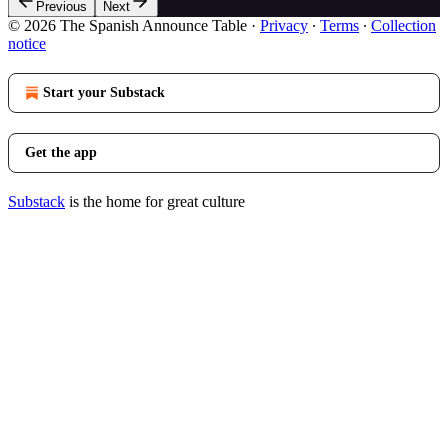
Previous
Next
© 2026 The Spanish Announce Table
·
Privacy
∙
Terms
∙
Collection
notice
Start your Substack
Get the app
Substack
is the home for great culture