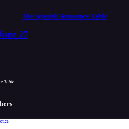
The Spanish Announce Table
June 27
ce Table
ibers
otice