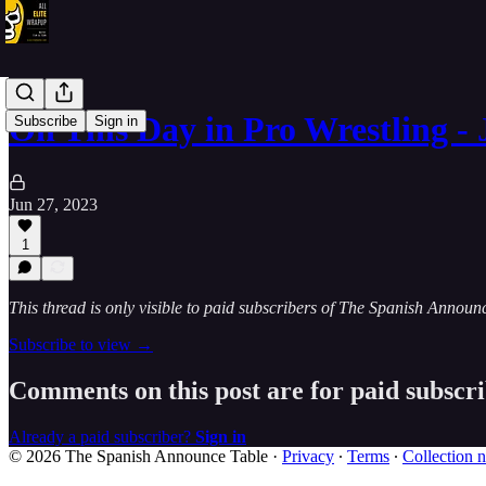
On This Day in Pro Wrestling - 
Subscribe
Sign in
Jun 27, 2023
1
This thread is only visible to paid subscribers of The Spanish Announ
Subscribe to view →
Comments on this post are for paid subscr
Already a paid subscriber?
Sign in
© 2026 The Spanish Announce Table
·
Privacy
∙
Terms
∙
Collection n