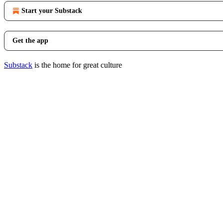
Start your Substack
Get the app
Substack
is the home for great culture