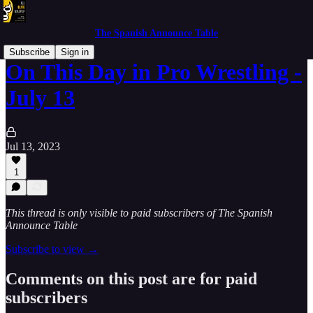
The Spanish Announce Table
Subscribe
Sign in
On This Day in Pro Wrestling -
July 13
Jul 13, 2023
1
This thread is only visible to paid subscribers of The Spanish
Announce Table
Subscribe to view →
Comments on this post are for paid
subscribers