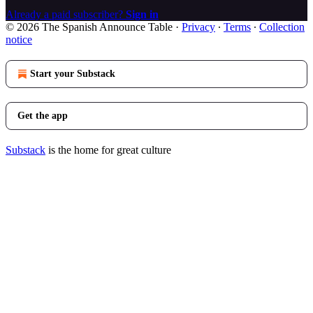
Already a paid subscriber?
Sign in
© 2026 The Spanish Announce Table
·
Privacy
∙
Terms
∙
Collection
notice
Start your Substack
Get the app
Substack
is the home for great culture