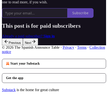
one to read more, if you wish.
Subscribe
This post is for paid subscribers
Already a paid subscriber?
Sign in
Previous
Next
© 2026 The Spanish Announce Table
·
Privacy
∙
Terms
∙
Collection
notice
Start your Substack
Get the app
Substack
is the home for great culture