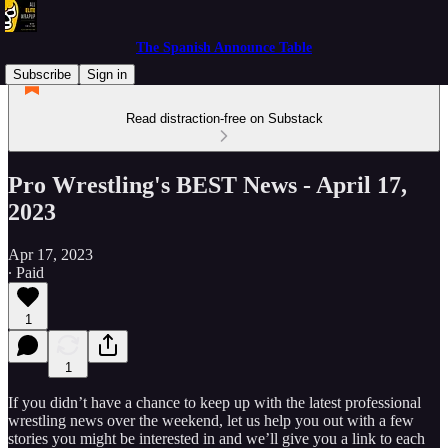
The Spanish Announce Table
Subscribe
Sign in
Read distraction-free on Substack
Pro Wrestling's BEST News - April 17,
2023
Apr 17, 2023
∙ Paid
1
1
If you didn’t have a chance to keep up with the latest professional
wrestling news over the weekend, let us help you out with a few
stories you might be interested in and we’ll give you a link to each