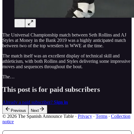
The Universal Championship match between Seth Rollins and AJ
Styles at Money in the Bank 2019 was a highly anticipated match
between two of the top wrestlers in WWE at the time.
The match itself was an excellent display of technical skill and
athleticism, with both Rollins and Styles delivering some impressive
moves and sequences throughout the bout.
The…
This post is for paid subscribers
Already a paid subscriber?
Sign in
Previous
Next
© 2026 The Spanish Announce Table
·
Privacy
∙
Terms
∙
Collection
notice