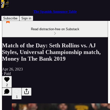
The Spanish Announce Table
Subscribe
Sign in
Read distraction-free on Substack
Match of the Day: Seth Rollins vs. AJ
Styles, Universal Championship match,
Money In The Bank 2019
Apr 26, 2023
∙ Paid
2
1