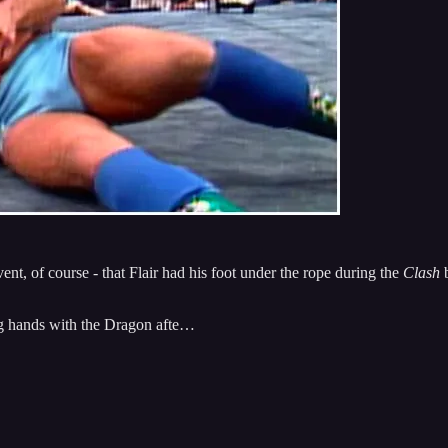
t, of course - that Flair had his foot under the rope during the
Clash
b
king hands with the Dragon afte…