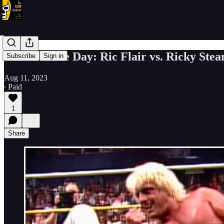
Match of the Day: Ric Flair vs. Ricky St
Subscribe
Sign in
Aug 11, 2023
∙ Paid
1
Share