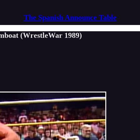
The Spanish Announce Table
eamboat (WrestleWar 1989)