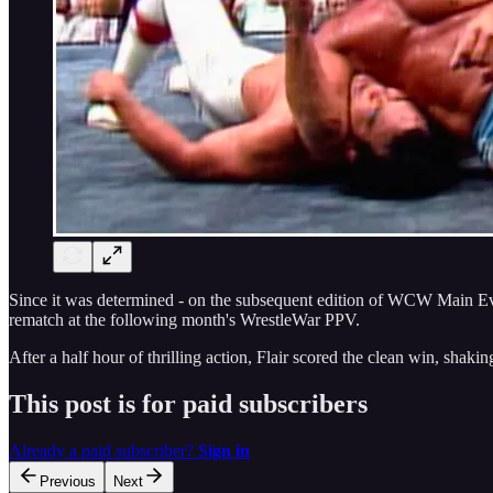
Since it was determined - on the subsequent edition of WCW Main Even
rematch at the following month's WrestleWar PPV.
After a half hour of thrilling action, Flair scored the clean win, sha
This post is for paid subscribers
Already a paid subscriber?
Sign in
Previous
Next