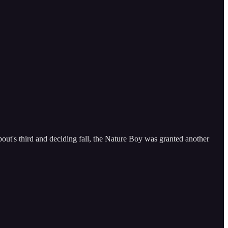
out's third and deciding fall, the Nature Boy was granted another