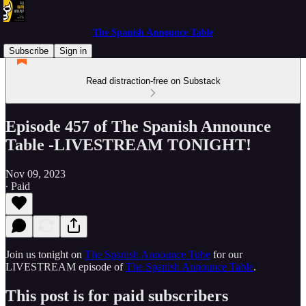
The Spanish Announce Table
Subscribe
Sign in
Read distraction-free on Substack
Episode 457 of The Spanish Announce
Table -LIVESTREAM TONIGHT!
Nov 09, 2023
∙ Paid
Join us tonight on
The Spanish Announce Tube
for our
LIVESTREAM episode of
The Spanish Announce Table
.
This post is for paid subscribers