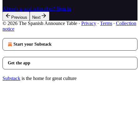
Already a paid subscriber?
Sign in
Previous
Next
© 2026 The Spanish Announce Table
·
Privacy
∙
Terms
∙
Collection
notice
Start your Substack
Get the app
Substack
is the home for great culture