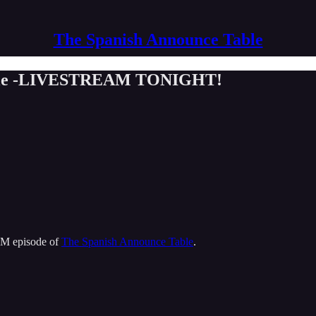
The Spanish Announce Table
Table -LIVESTREAM TONIGHT!
M episode of
The Spanish Announce Table
.