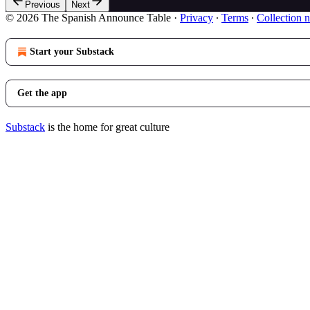
Previous
Next
© 2026 The Spanish Announce Table
·
Privacy
∙
Terms
∙
Collection n
Start your Substack
Get the app
Substack
is the home for great culture