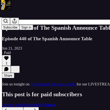
Episode 440 of The Spanish Announce 
Subscribe
Sign in
Episode 440 of The Spanish Announce Table
Jun 21, 2023
∙ Paid
1
Share
Join us tonight on
The Spanish Announce Tube
for our LIVESTREA
This post is for paid subscribers
Already a paid subscriber?
Sign in